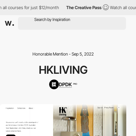
ll courses for just $12/month
The Creative Pass
Watch all course
Honorable Mention - Sep 5, 2022
HKLIVING
DPDK
PRO