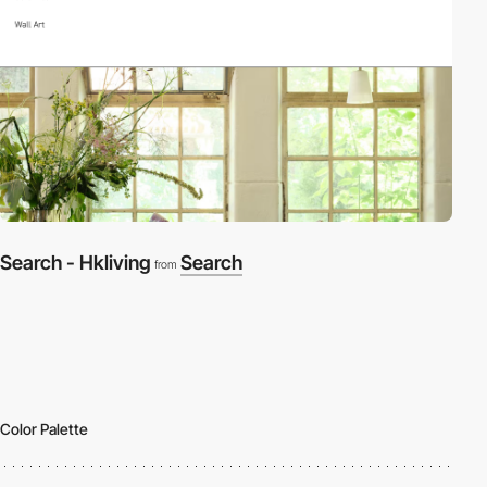
Search - Hkliving
Search
from
Color Palette