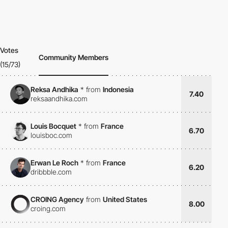
Votes
Community Members
(15/73)
Reksa Andhika
*
from
Indonesia
7.40
reksaandhika.com
Louis Bocquet
*
from
France
6.70
louisboc.com
Erwan Le Roch
*
from
France
6.20
dribbble.com
CROING Agency
from
United States
8.00
croing.com