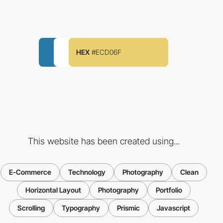
HEX
#ECD06F
This website has been created using...
E-Commerce
Technology
Photography
Clean
Horizontal Layout
Photography
Portfolio
Scrolling
Typography
Prismic
Javascript