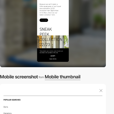
Mobile screenshot
Mobile thumbnail
from