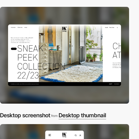
Desktop screenshot
Desktop thumbnail
from