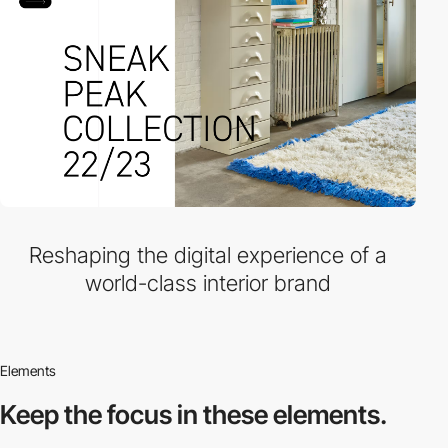
Reshaping the digital experience of a
world-class interior brand
Elements
Keep the focus in
these elements.