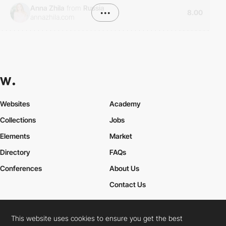
Anna Zhila
from
Russia
•••
8.00
annazhila.com
Websites
Academy
Collections
Jobs
Elements
Market
Directory
FAQs
Conferences
About Us
Contact Us
This website uses cookies to ensure you get the best