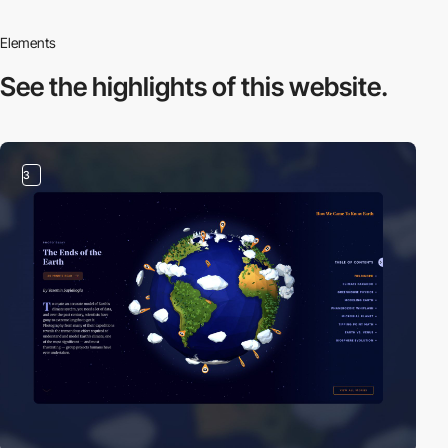
Elements
See the highlights
of this website.
3