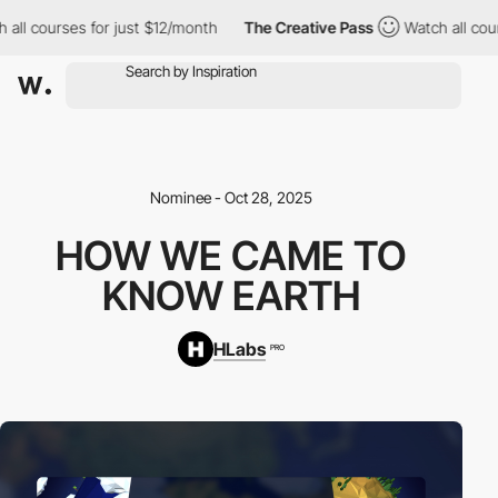
l courses for just $12/month
The Creative Pass
Watch all courses
Nominee - Oct 28, 2025
HOW WE CAME TO
KNOW EARTH
HLabs
PRO