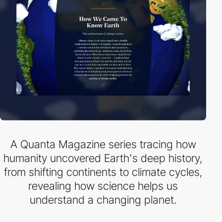
A Quanta Magazine series tracing how
humanity uncovered Earth's deep history,
from shifting continents to climate cycles,
revealing how science helps us
understand a changing planet.