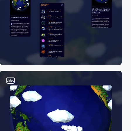
video