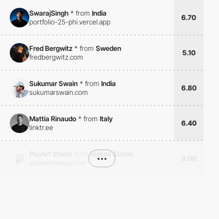
SwarajSingh
*
from
India
6.70
portfolio-25-phi.vercel.app
Fred Bergwitz
*
from
Sweden
5.10
fredbergwitz.com
Sukumar Swain
*
from
India
6.80
sukumarswain.com
Mattia Rinaudo
*
from
Italy
6.40
linktr.ee
PopArt Studio
from
United States
•••
8.00
popwebdesign.net