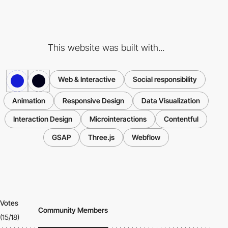
This website was built with...
Web & Interactive
Social responsibility
Animation
Responsive Design
Data Visualization
Interaction Design
Microinteractions
Contentful
GSAP
Three.js
Webflow
Votes
Community Members
(15/18)