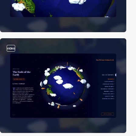
video