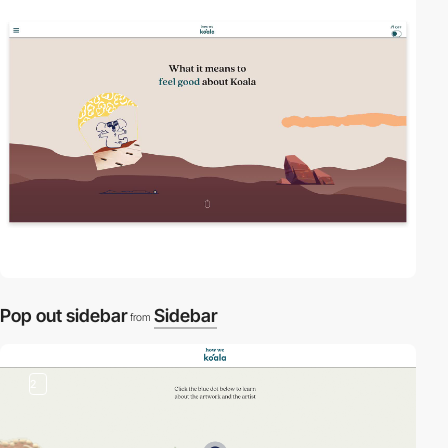
2
video
Pop out sidebar
Sidebar
from
2