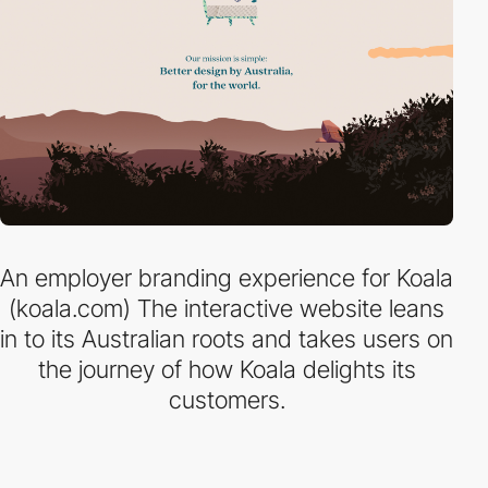
An employer branding experience for Koala
(koala.com) The interactive website leans
in to its Australian roots and takes users on
the journey of how Koala delights its
customers.