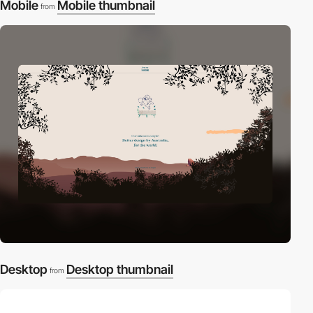
Mobile
Mobile thumbnail
from
Desktop
Desktop thumbnail
from