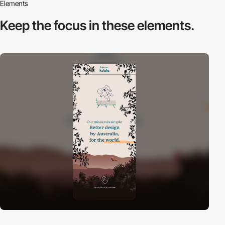
Elements
Keep the focus in
these elements.