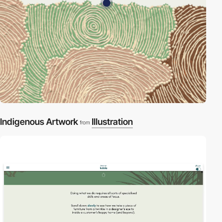
Indigenous Artwork
Illustration
from
video