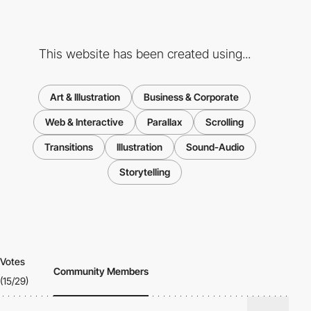
This website has been created using...
Art & Illustration
Business & Corporate
Web & Interactive
Parallax
Scrolling
Transitions
Illustration
Sound-Audio
Storytelling
Votes
Community Members
(15/29)