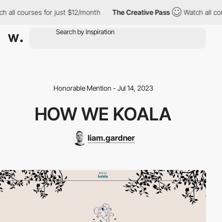
ll courses for just $12/month
The Creative Pass
Watch all cours
Honorable Mention - Jul 14, 2023
HOW WE KOALA
liam.gardner