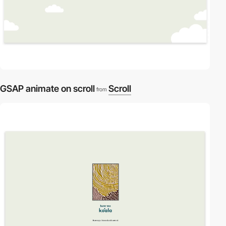
GSAP animate on scroll
Scroll
from
video