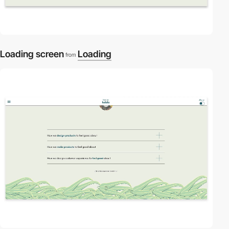
Loading screen
Loading
from
2
video