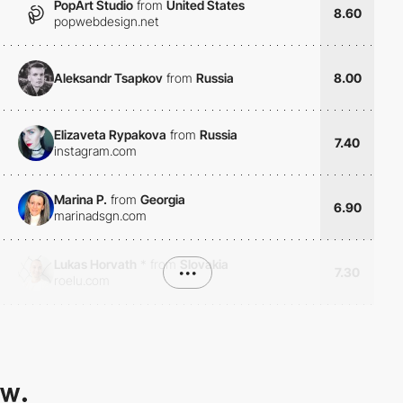
PopArt Studio
from
United States
8.60
popwebdesign.net
Aleksandr Tsapkov
from
Russia
8.00
Elizaveta Rypakova
from
Russia
7.40
instagram.com
Marina P.
from
Georgia
6.90
marinadsgn.com
Lukas Horvath
*
from
Slovakia
•••
7.30
roelu.com