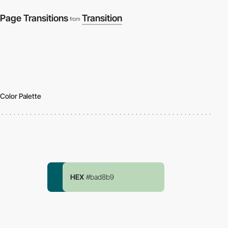
Page Transitions
Transition
from
Color Palette
HEX
#bad8b9