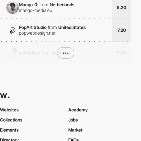
Mango 🥭
from
Netherlands
5.20
mango-media.eu
PopArt Studio
from
United States
7.20
popwebdesign.net
richardson
from
Australia
•••
5.00
Websites
Academy
Collections
Jobs
Elements
Market
Directory
FAQs