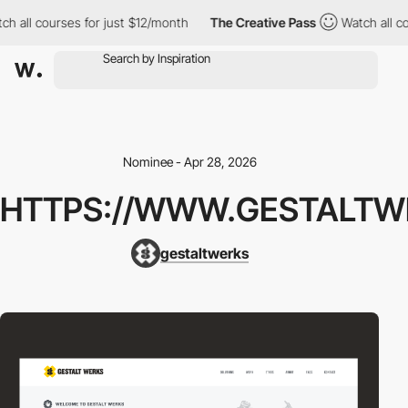
h all courses for just $12/month
The Creative Pass
Watch all co
Nominee - Apr 28, 2026
HTTPS://WWW.GESTALTW
gestaltwerks