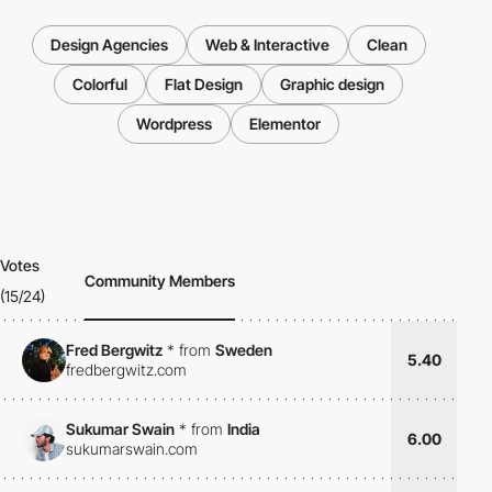
Design Agencies
Web & Interactive
Clean
Colorful
Flat Design
Graphic design
Wordpress
Elementor
Votes
Community Members
(15/24)
Fred Bergwitz
*
from
Sweden
5.40
fredbergwitz.com
Sukumar Swain
*
from
India
6.00
sukumarswain.com