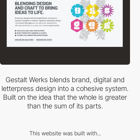
Gestalt Werks blends brand, digital and
letterpress design into a cohesive system.
Built on the idea that the whole is greater
than the sum of its parts.
This website was built with...