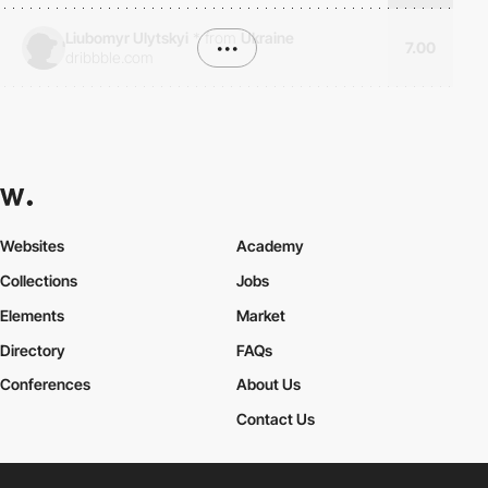
Liubomyr Ulytskyi
*
from
Ukraine
•••
7.00
dribbble.com
Websites
Academy
Collections
Jobs
Elements
Market
Directory
FAQs
Conferences
About Us
Contact Us