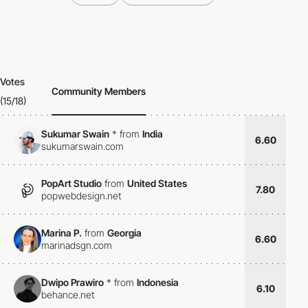
Votes
Community Members
(15/18)
Sukumar Swain
*
from
India
6.60
sukumarswain.com
PopArt Studio
from
United States
7.80
popwebdesign.net
Marina P.
from
Georgia
6.60
marinadsgn.com
Dwipo Prawiro
*
from
Indonesia
6.10
behance.net