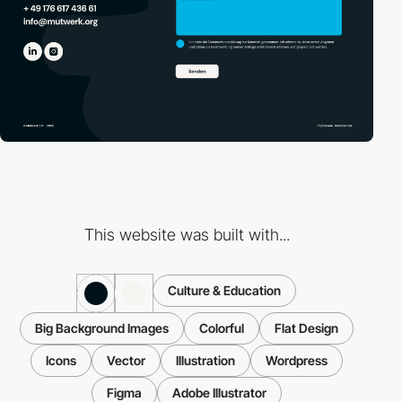
This website was built with...
Culture & Education
Big Background Images
Colorful
Flat Design
Icons
Vector
Illustration
Wordpress
Figma
Adobe Illustrator