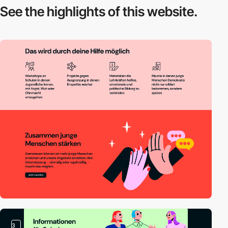
See the highlights
of this website.
3