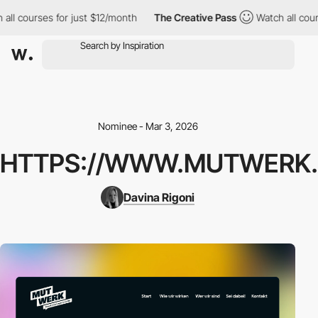
ll courses for just $12/month
The Creative Pass
Watch all cours
Nominee - Mar 3, 2026
HTTPS://WWW.MUTWERK.
Davina Rigoni