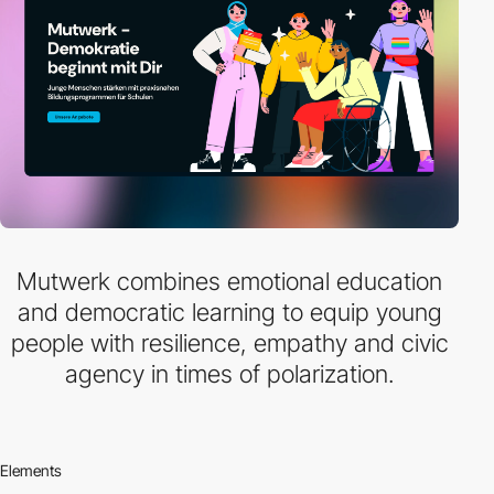
Mutwerk combines emotional education
and democratic learning to equip young
people with resilience, empathy and civic
agency in times of polarization.
Elements