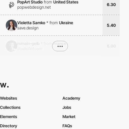
PopArt Studio
from
United States
6.30
popwebdesign.net
Violetta Samko
*
from
Ukraine
5.40
save.design
romain-gelb
*
from
France
•••
6.00
studiofief.com
Websites
Academy
Collections
Jobs
Elements
Market
Directory
FAQs