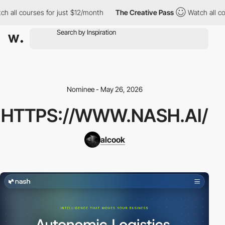
h all courses for just $12/month
The Creative Pass
Watch all co
Nominee - May 26, 2026
HTTPS://WWW.NASH.AI/
alcook