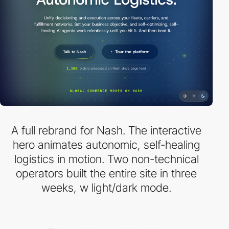
A full rebrand for Nash. The interactive
hero animates autonomic, self-healing
logistics in motion. Two non-technical
operators built the entire site in three
weeks, w light/dark mode.