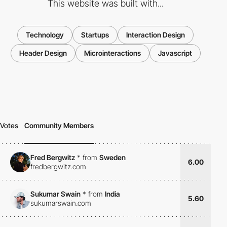
This website was built with...
Technology
Startups
Interaction Design
Header Design
Microinteractions
Javascript
Votes
Community Members
Fred Bergwitz
*
from
Sweden
6.00
fredbergwitz.com
Sukumar Swain
*
from
India
5.60
sukumarswain.com