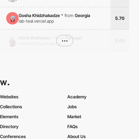
Gosha Khidzhakadze
*
from
Georgia
5.70
lab-teal.vercel.app
Mário Rodrigues
*
from
Portugal
•••
5.00
mariorodrigues.design
Websites
Academy
Collections
Jobs
Elements
Market
Directory
FAQs
Conferences
About Us