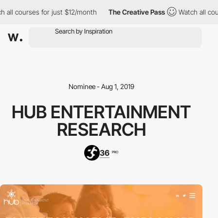
 all courses for just $12/month
The Creative Pass
Watch all cou
Nominee - Aug 1, 2019
HUB ENTERTAINMENT
RESEARCH
36
PRO