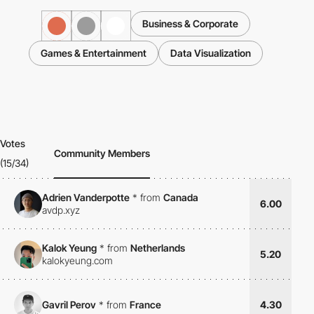
Business & Corporate
Games & Entertainment
Data Visualization
Votes
Community Members
(15/34)
Adrien Vanderpotte
*
from
Canada
6.00
avdp.xyz
Kalok Yeung
*
from
Netherlands
5.20
kalokyeung.com
Gavril Perov
*
from
France
4.30