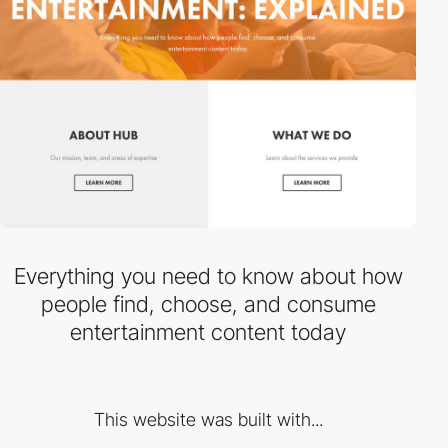
Everything you need to know about how
people find, choose, and consume
entertainment content today
This website was built with...