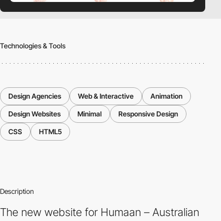
Technologies & Tools
Design Agencies
Web & Interactive
Animation
Design Websites
Minimal
Responsive Design
CSS
HTML5
Description
The new website for Humaan – Australian