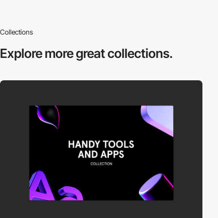
Collections
Explore more
great collections.