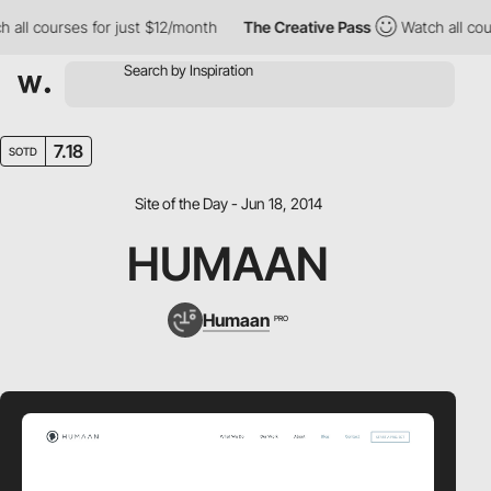
all courses for just $12/month
The Creative Pass
Watch all cour
7.18
SOTD
Site of the Day - Jun 18, 2014
HUMAAN
Humaan
PRO