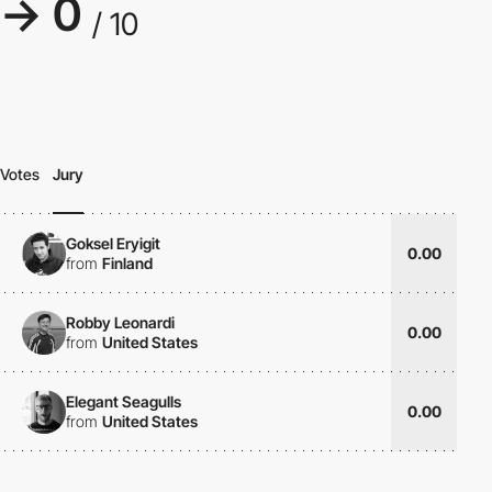
→ 0
/ 10
Votes
Jury
Goksel Eryigit
0.00
from
Finland
Robby Leonardi
0.00
from
United States
Elegant Seagulls
0.00
from
United States