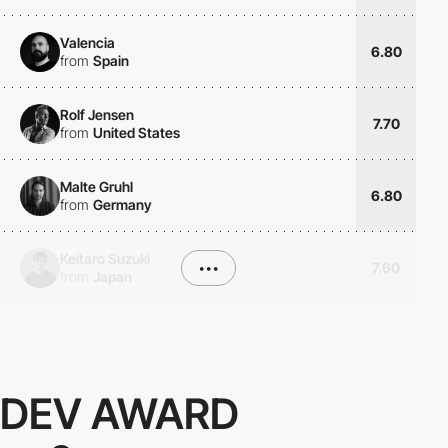
Valencia
6.80
from
Spain
Rolf Jensen
7.70
from
United States
Malte Gruhl
6.80
from
Germany
Keitaro Suzuki
•••
7.60
from
Japan
DEV AWARD