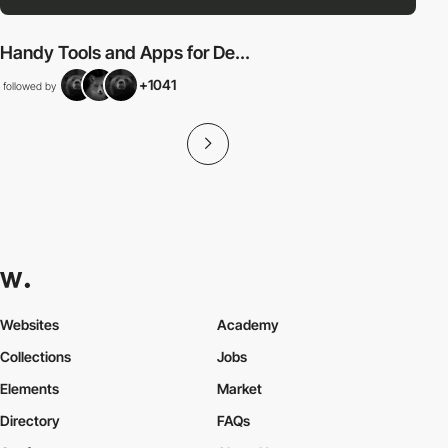
Handy Tools and Apps for De...
+1041
followed by
Websites
Academy
Collections
Jobs
Elements
Market
Directory
FAQs