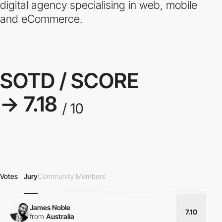
digital agency specialising in web, mobile
and eCommerce.
SOTD / SCORE
→ 7.18
/ 10
Votes
Jury
Community Members
James Noble
7.10
from
Australia