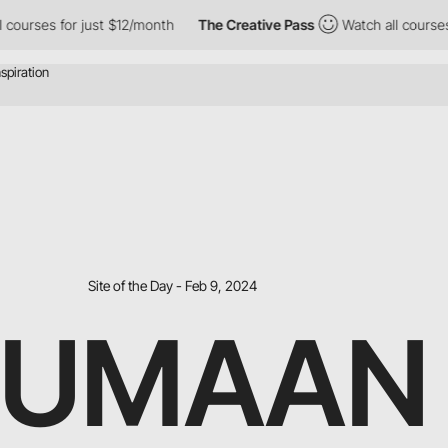
ses for just $12/month
The Creative Pass
Watch all courses for 
Site of the Day - Feb 9, 2024
HUMAAN