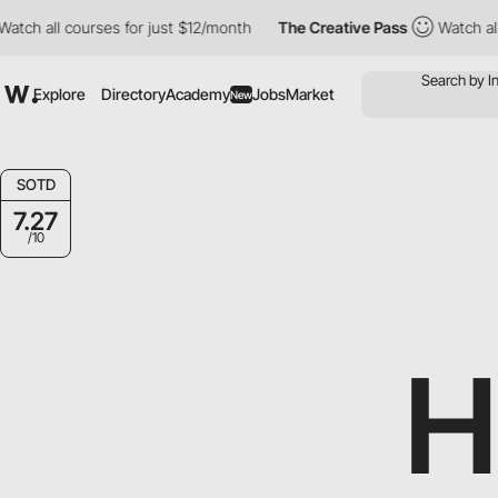
all courses for just $12/month
The Creative Pass
Watch all cour
Explore
Directory
Academy
Jobs
Market
New
SOTD
7.27
/10