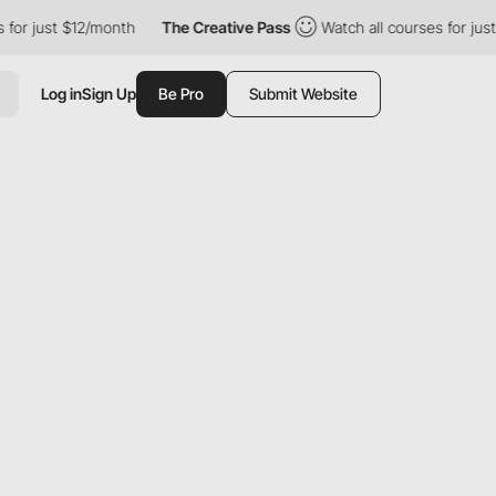
just $12/month
The Creative Pass
Watch all courses for just $12
Log in
Sign Up
Be Pro
Submit Website