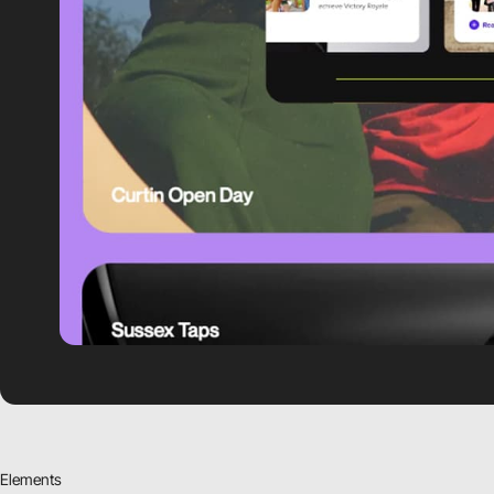
Elements