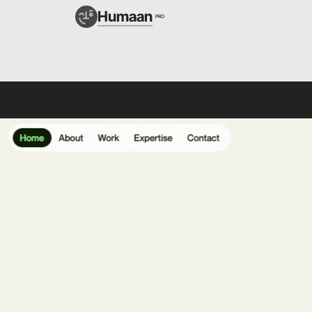
Humaan
PRO