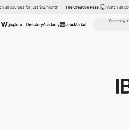
all courses for just $12/month
The Creative Pass
Watch all cour
Explore
Directory
Academy
Jobs
Market
New
I