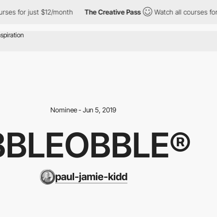
ses for just $12/month
The Creative Pass
Watch all courses for j
Nominee - Jun 5, 2019
BBLEOBBLE®
paul-jamie-kidd