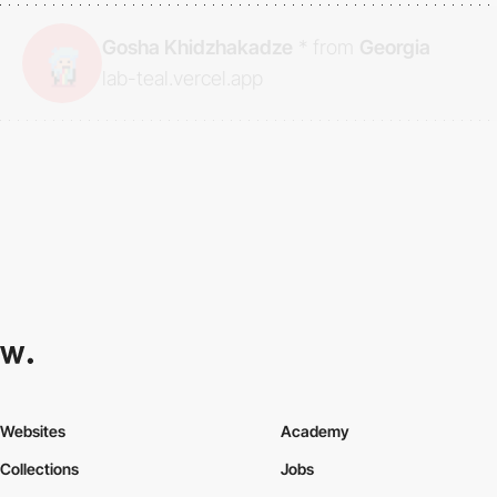
Gosha Khidzhakadze
*
from
Georgia
lab-teal.vercel.app
Websites
Academy
Collections
Jobs