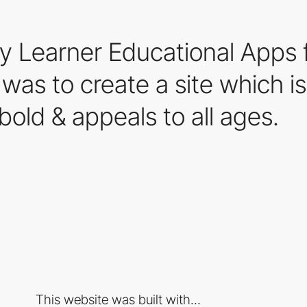
y Learner Educational Apps 
as to create a site which is o
bold & appeals to all ages.
This website was built with...