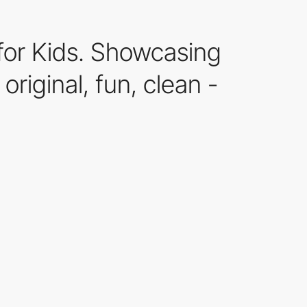
for Kids. Showcasing
riginal, fun, clean -