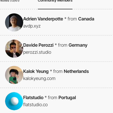
Votes
(15/61)
Community Members
Adrien Vanderpotte
*
from
Canada
avdp.xyz
Davide Perozzi
*
from
Germany
perozzi.studio
Kalok Yeung
*
from
Netherlands
kalokyeung.com
Flatstudio
*
from
Portugal
flatstudio.co