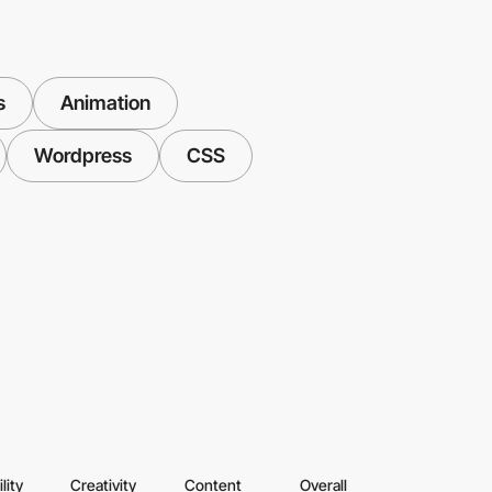
s
Animation
Wordpress
CSS
lity
Creativity
Content
Overall