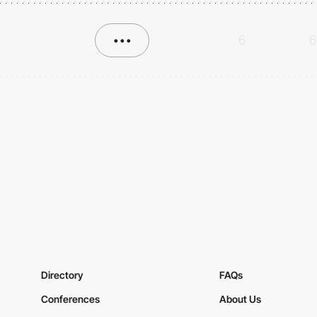
•••
6
6
Directory
FAQs
Conferences
About Us