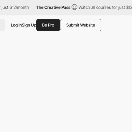
ust $12/month
The Creative Pass
Watch all courses for just $12/
Log in
Sign Up
Be Pro
Submit Website