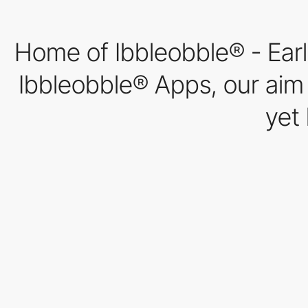
Home of Ibbleobble® - Earl
Ibbleobble® Apps, our aim w
yet 