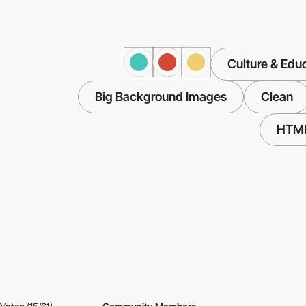
Culture & Edu
Big Background Images
Clean
HTM