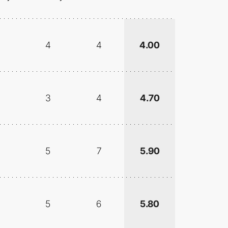
4
4
4.00
3
4
4.70
5
7
5.90
5
6
5.80