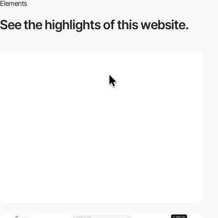
Elements
See the highlights
of this website.
video