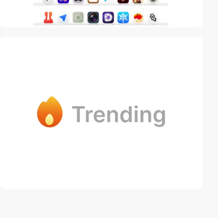
video