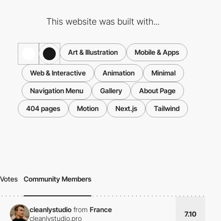
This website was built with...
Art & Illustration
Mobile & Apps
Web & Interactive
Animation
Minimal
Navigation Menu
Gallery
About Page
404 pages
Motion
Next.js
Tailwind
Votes
Community Members
cleanlystudio
from
France
7.10
cleanlystudio.pro