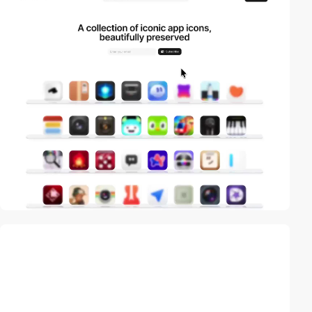
video
video