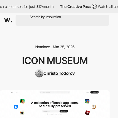
all courses for just $12/month
The Creative Pass
Watch all cour
Nominee - Mar 25, 2026
ICON MUSEUM
Christo Todorov