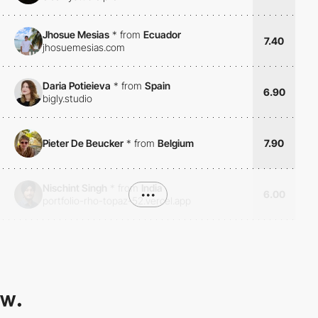
Jhosue Mesias
*
from
Ecuador
7.40
jhosuemesias.com
Daria Potieieva
*
from
Spain
6.90
bigly.studio
Pieter De Beucker
*
from
Belgium
7.90
Nischint Singh
*
from
India
•••
6.00
portfolio-rho-topaz-52.vercel.app