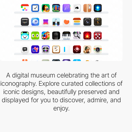
A digital museum celebrating the art of
iconography. Explore curated collections of
iconic designs, beautifully preserved and
displayed for you to discover, admire, and
enjoy.