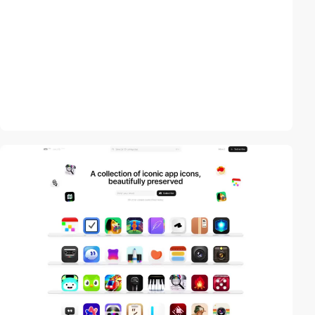
video