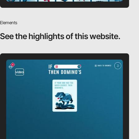
Elements
See the highlights
of this website.
video