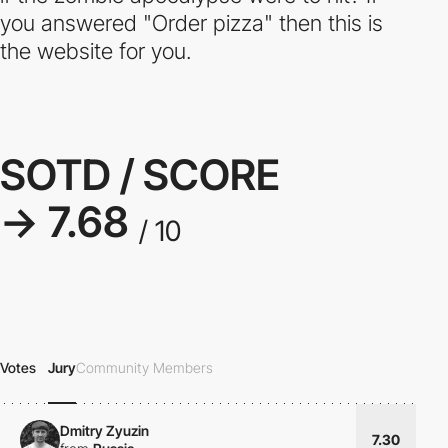
you answered "Order pizza" then this is
the website for you.
SOTD / SCORE
→ 7.68
/ 10
Votes
Jury
Community Members
Dmitry Zyuzin
7.30