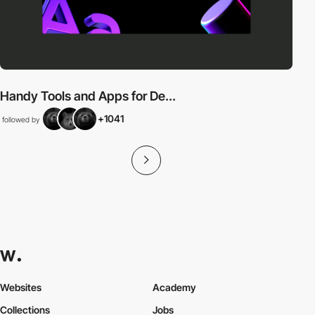
Handy Tools and Apps for De...
+1041
followed by
Websites
Academy
Collections
Jobs