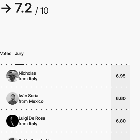
→ 7.2
/ 10
Votes
Jury
Nicholas
6.95
from
Italy
Iván Soria
6.60
from
Mexico
Luigi De Rosa
6.80
from
Italy