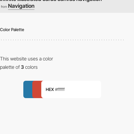
Navigation
from
Color Palette
This website uses a color
palette of
3
colors
HEX
#ffffff