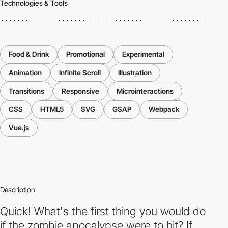
Technologies & Tools
Food & Drink
Promotional
Experimental
Animation
Infinite Scroll
Illustration
Transitions
Responsive
Microinteractions
CSS
HTML5
SVG
GSAP
Webpack
Vue.js
Description
Quick! What's the first thing you would do
if the zombie apocalypse were to hit? If