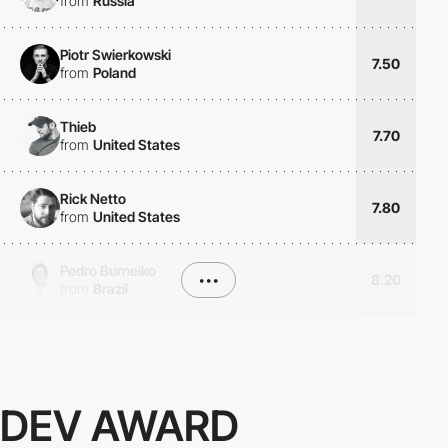
from
Russia
Piotr Swierkowski
7.50
from
Poland
Thieb
7.70
from
United States
Rick Netto
7.80
from
United States
Pedro Burneiko
•••
8.20
from
Brazil
DEV AWARD