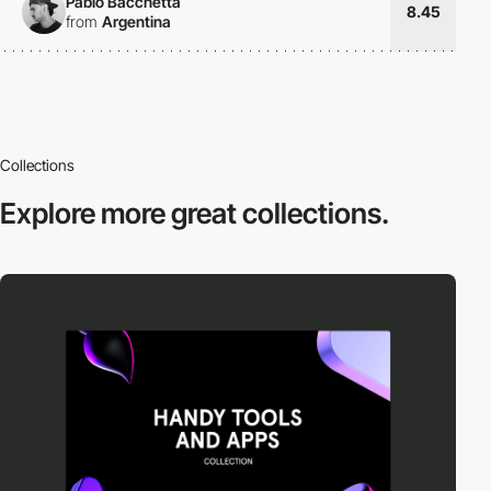
Pablo Bacchetta
8.45
from
Argentina
Collections
Explore more
great collections.