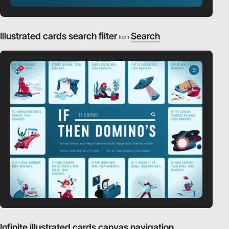
Illustrated cards search filter
Search
from
video
Infinite illustrated cards canvas navigation