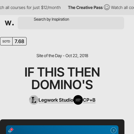
ll courses for just $12/month
The Creative Pass
Watch all cours
7.68
SOTD
Site of the Day - Oct 22, 2018
IF THIS THEN
DOMINO'S
Legwork Studio
CP+B