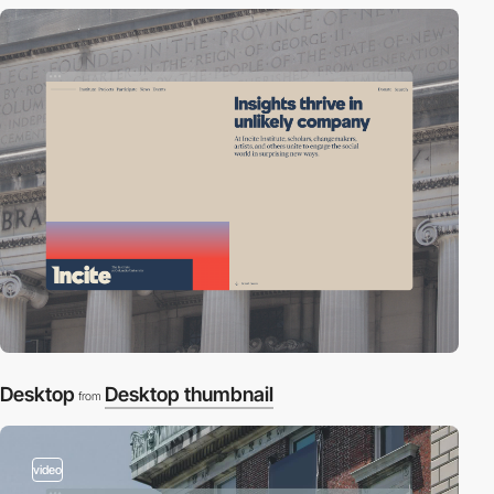
Desktop
Desktop thumbnail
from
video