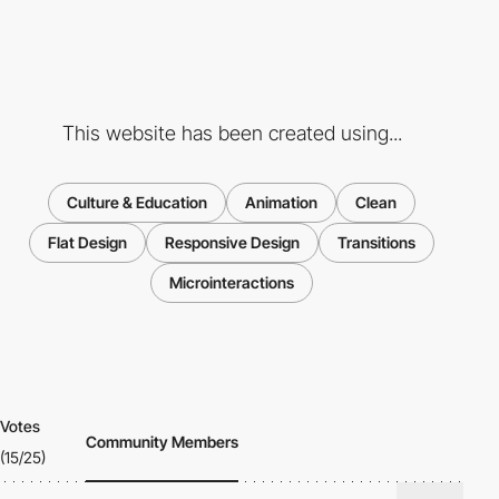
This website has been created using...
Culture & Education
Animation
Clean
Flat Design
Responsive Design
Transitions
Microinteractions
Votes
Community Members
(15/25)