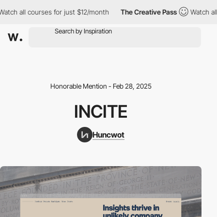
h all courses for just $12/month
The Creative Pass
Watch all cou
Honorable Mention - Feb 28, 2025
INCITE
Huncwot