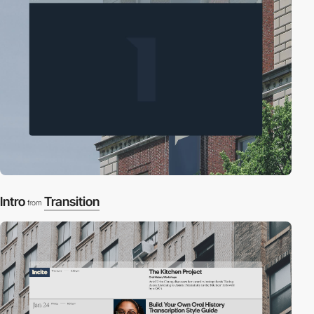
Intro
Transition
from