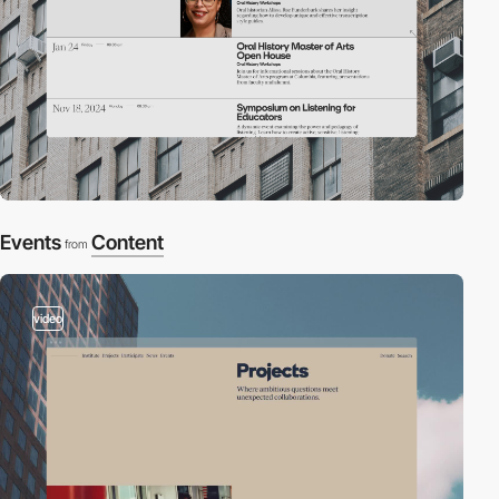
Events
Content
from
video