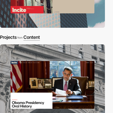
Projects
Content
from