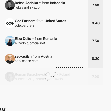
Reksa Andhika
*
from
Indonesia
7.40
reksaandhika.com
Ode Partners
from
United States
9.40
ode.partners
Eliza Doltu
*
from
Romania
7.50
elizadoltuofficial.net
seb-astian
from
Austria
8.20
seb-astian.com
Roman Burachevsky
*
from
Poland
•••
7.90
burachevsky-roman.webflow.io