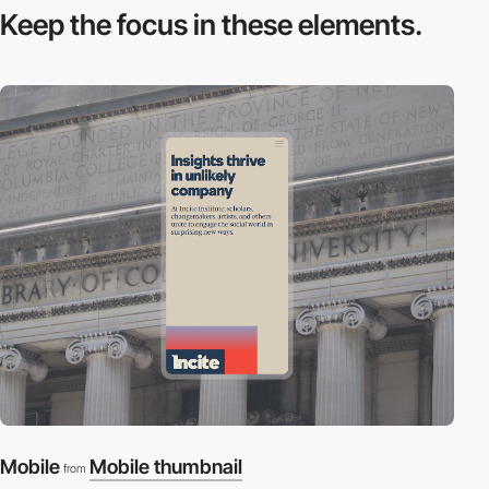
Keep the focus in
these elements.
Mobile
Mobile thumbnail
from