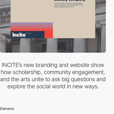
INCITE’s new branding and website show
how scholarship, community engagement,
and the arts unite to ask big questions and
explore the social world in new ways.
Elements