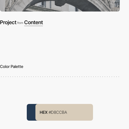
Project
Content
from
Color Palette
HEX
#D8CCBA