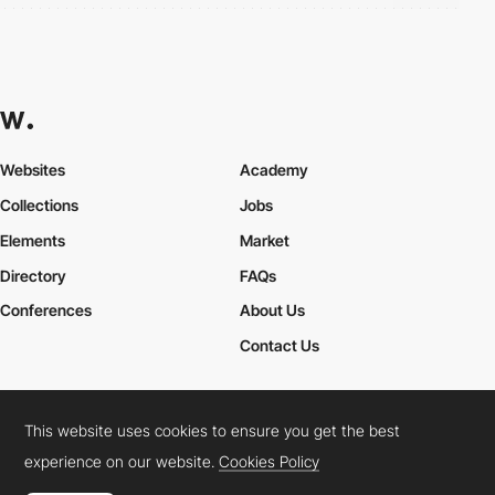
Websites
Academy
Collections
Jobs
Elements
Market
Directory
FAQs
Conferences
About Us
Contact Us
This website uses cookies to ensure you get the best
Cookies Policy
Legal Terms
Privacy Policy
experience on our website.
Cookies Policy
Connect:
Instagram
LinkedIn
Twitter
Facebook
YouTube
TikTok
Pinterest