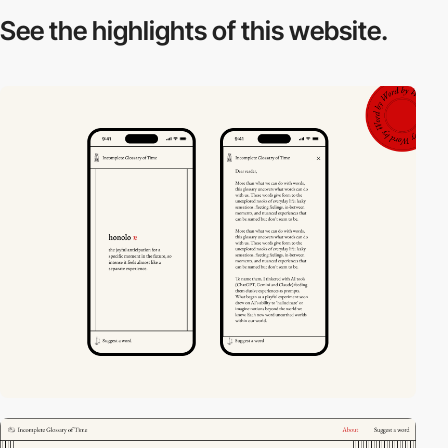
See the highlights
of this website.