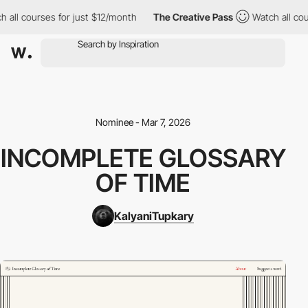
 all courses for just $12/month
The Creative Pass
Watch all cou
Nominee - Mar 7, 2026
INCOMPLETE GLOSSARY
OF TIME
KalyaniTupkary