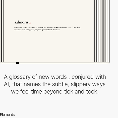
A glossary of new words , conjured with
AI, that names the subtle, slippery ways
we feel time beyond tick and tock.
Elements