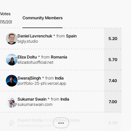
Votes
Community Members
(15/20)
Daniel Lavrenchuk
*
from
Spain
5.20
bigly.studio
Eliza Doltu
*
from
Romania
5.70
elizadoltuofficial.net
SwarajSingh
*
from
India
7.40
portfolio-25-phi.vercel.app
Sukumar Swain
*
from
India
7.00
sukumarswain.com
PopArt Studio
from
United States
•••
8.00
popwebdesign.net