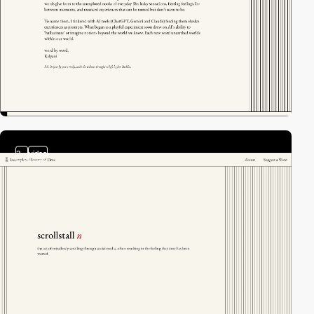
2
video