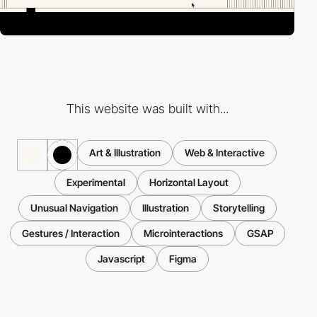
This website was built with...
Art & Illustration
Web & Interactive
Experimental
Horizontal Layout
Unusual Navigation
Illustration
Storytelling
Gestures / Interaction
Microinteractions
GSAP
Javascript
Figma