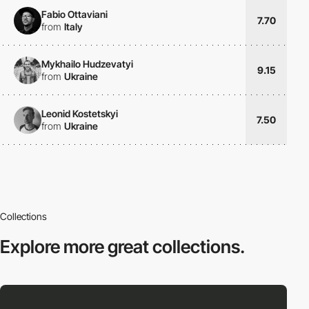
Fabio Ottaviani
7.70
from
Italy
Mykhailo Hudzevatyi
9.15
from
Ukraine
Leonid Kostetskyi
7.50
from
Ukraine
Collections
Explore more
great collections.