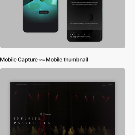
Mobile Capture
Mobile thumbnail
from