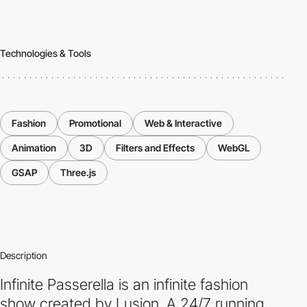
Technologies & Tools
Fashion
Promotional
Web & Interactive
Animation
3D
Filters and Effects
WebGL
GSAP
Three.js
Description
Infinite Passerella is an infinite fashion
show created by Lusion. A 24/7 running