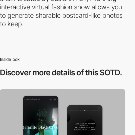
interactive virtual fashion show allows you
to generate sharable postcard-like photos
to keep.
Inside look
Discover more
details of this SOTD.