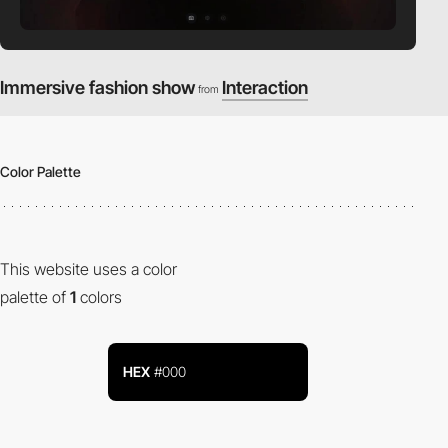
Immersive fashion show
Interaction
from
Color Palette
This website uses a color
palette of
1
colors
HEX
#000