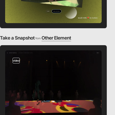
Take a Snapshot
Other Element
from
video