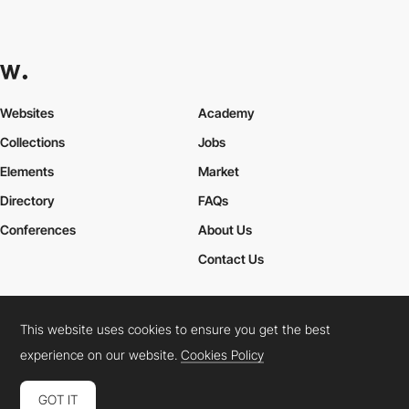
Websites
Academy
Collections
Jobs
Elements
Market
Directory
FAQs
Conferences
About Us
Contact Us
This website uses cookies to ensure you get the best
Cookies Policy
Legal Terms
Privacy Policy
experience on our website.
Cookies Policy
Connect:
Instagram
LinkedIn
Twitter
Facebook
YouTube
TikTok
Pinterest
GOT IT