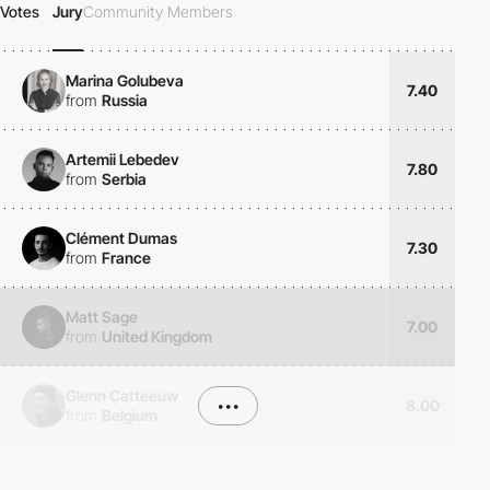
Votes
Jury
Community Members
Marina Golubeva
7.40
from
Russia
Artemii Lebedev
7.80
from
Serbia
Clément Dumas
7.30
from
France
Matt Sage
7.00
from
United Kingdom
Glenn Catteeuw
•••
8.00
from
Belgium