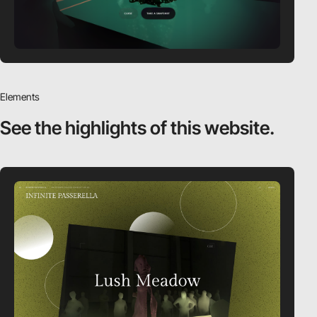
Elements
See the highlights
of this website.