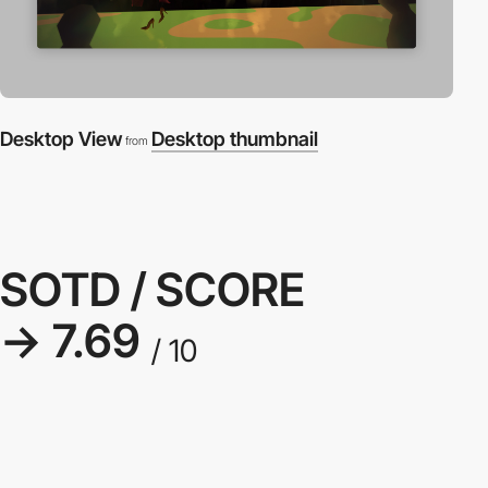
Desktop View
Desktop thumbnail
from
SOTD / SCORE
→ 7.69
/ 10