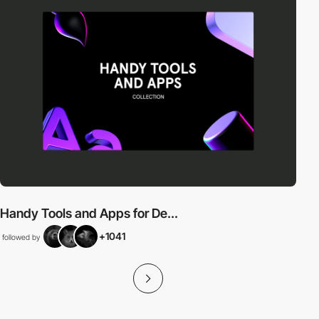
Handy Tools and Apps for De...
+1041
followed by