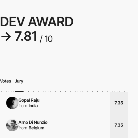
DEV AWARD
→ 7.81
/ 10
Votes
Jury
Gopal Raju
7.35
from
India
Arno Di Nunzio
7.35
from
Belgium