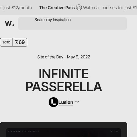
ust $12/month
The Creative Pass
Watch all courses for just $12/m
7.69
SOTD
Site of the Day - May 9, 2022
INFINITE
PASSERELLA
Lusion
PRO