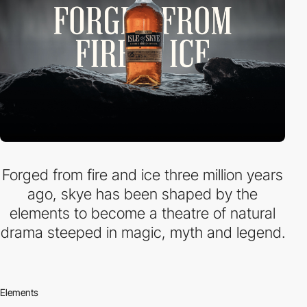
Forged from fire and ice three million years
ago, skye has been shaped by the
elements to become a theatre of natural
drama steeped in magic, myth and legend.
Elements