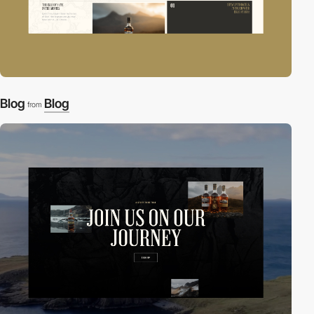
Blog
Blog
from