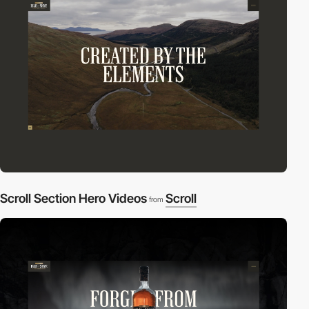
Scroll Section Hero Videos
Scroll
from