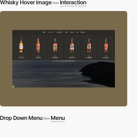
Whisky Hover image
Interaction
from
Drop Down Menu
Menu
from