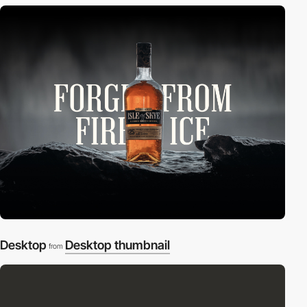
Desktop
Desktop thumbnail
from