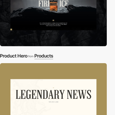
Product Hero
Products
from