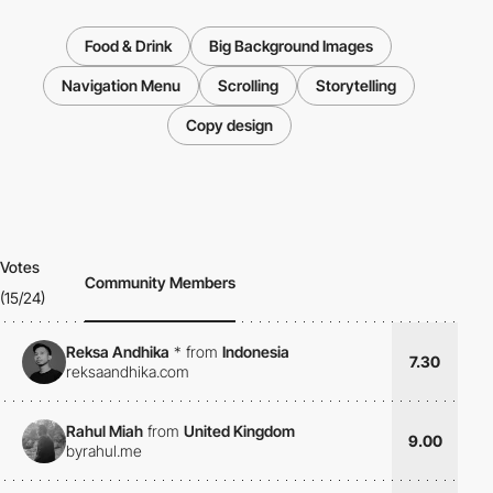
Food & Drink
Big Background Images
Navigation Menu
Scrolling
Storytelling
Copy design
Votes
Community Members
(15/24)
Reksa Andhika
*
from
Indonesia
7.30
reksaandhika.com
Rahul Miah
from
United Kingdom
9.00
byrahul.me