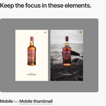
Keep the focus in
these elements.
Mobile
Mobile thumbnail
from