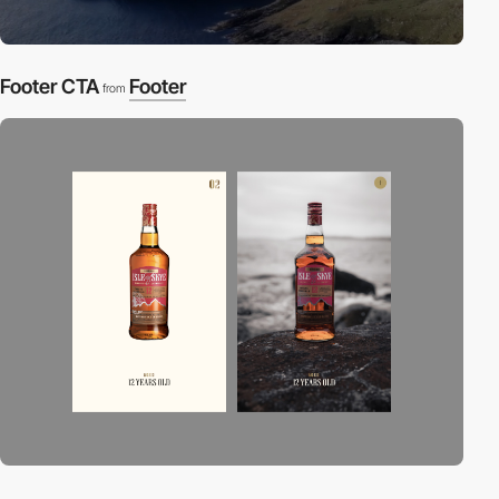
Footer CTA
Footer
from