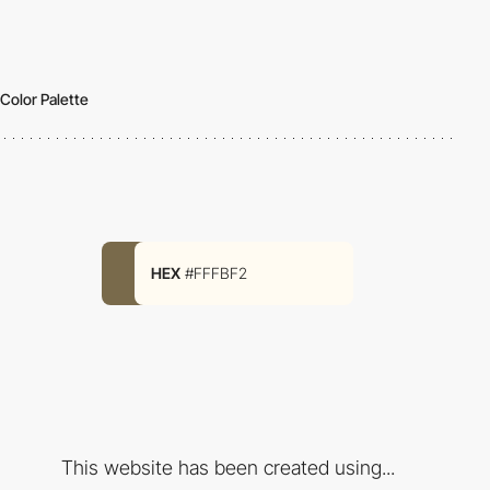
Color Palette
HEX
#FFFBF2
This website has been created using...