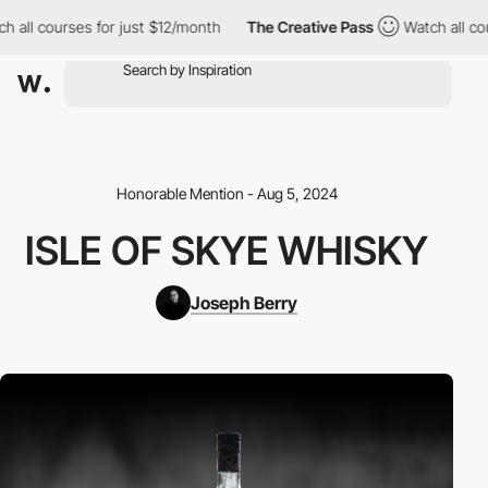
l courses for just $12/month
The Creative Pass
Watch all course
Honorable Mention - Aug 5, 2024
ISLE OF SKYE WHISKY
Joseph Berry