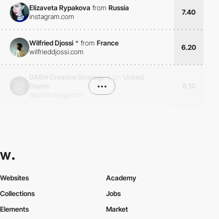
Elizaveta Rypakova
from
Russia
7.40
instagram.com
Wilfried Djossi
*
from
France
6.20
wilfrieddjossi.com
DASH Creative Strategy
from
United
States
•••
6.10
dashstrategy.com
Websites
Academy
Collections
Jobs
Elements
Market