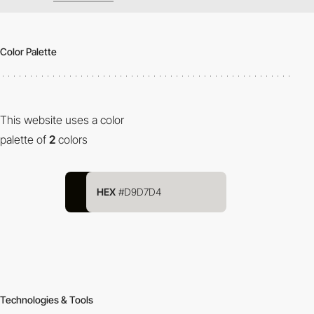
Color Palette
This website uses a color
palette of
2
colors
HEX
#D9D7D4
Technologies & Tools