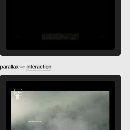
parallax
Interaction
from
video