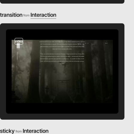
transition
Interaction
from
video
sticky
Interaction
from