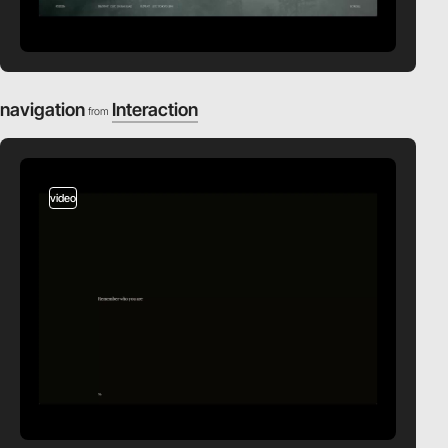
navigation
Interaction
from
video