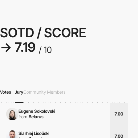
SOTD / SCORE
→ 7.19
/ 10
Votes
Jury
Community Members
Eugene Sokolovski
7.00
from
Belarus
Siarhiej Lisoŭski
7.00