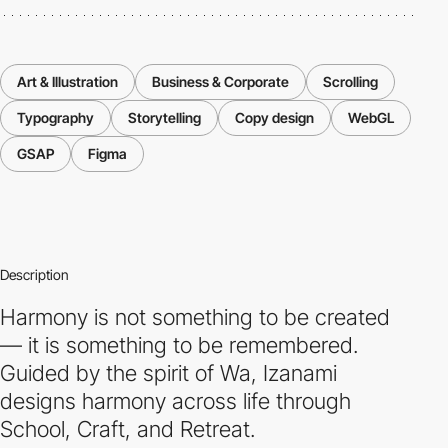
Art & Illustration
Business & Corporate
Scrolling
Typography
Storytelling
Copy design
WebGL
GSAP
Figma
Description
Harmony is not something to be created
— it is something to be remembered.
Guided by the spirit of Wa, Izanami
designs harmony across life through
School, Craft, and Retreat.