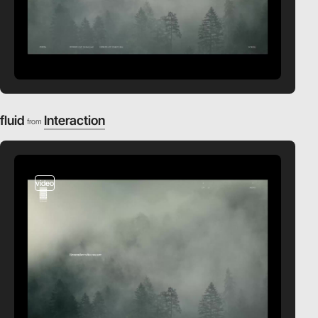
fluid
Interaction
from
video