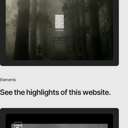
Elements
See the highlights
of this website.
video