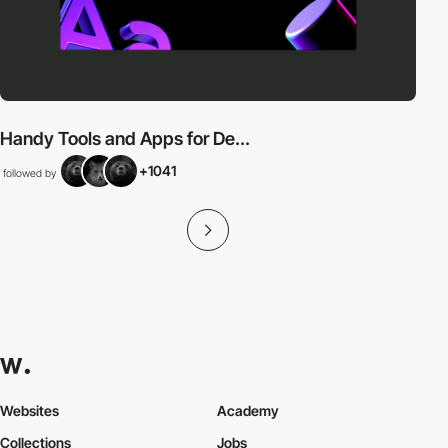
Handy Tools and Apps for De...
+1041
followed by
Websites
Academy
Collections
Jobs