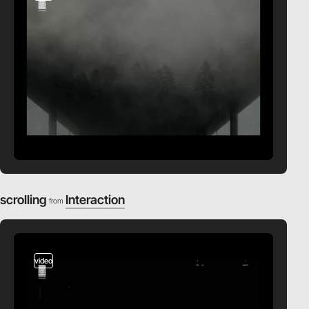
scrolling
Interaction
from
video