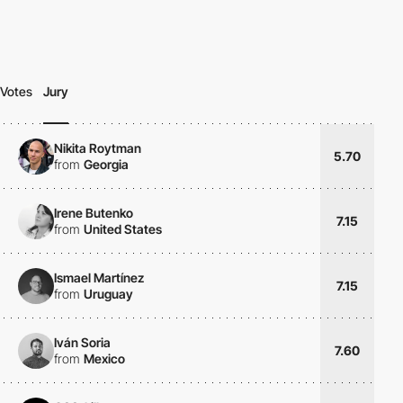
Votes
Jury
Nikita Roytman
5.70
from
Georgia
Irene Butenko
7.15
from
United States
Ismael Martínez
7.15
from
Uruguay
Iván Soria
7.60
from
Mexico