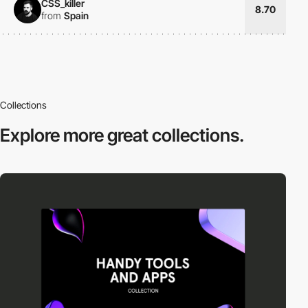
CSS_killer
8.70
from
Spain
Collections
Explore more
great collections.