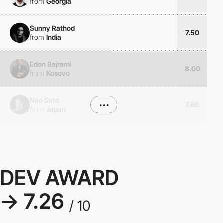
from
Georgia
Sunny Rathod
7.50
from
India
Edon Bajrami
8.00
from
Kosovo
Nao Sato
•••
7.60
from
Japan
DEV AWARD
→ 7.26
/ 10