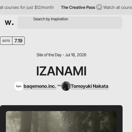
courses for just $12/month
The Creative Pass
Watch all courses 
7.19
SOTD
Site of the Day - Jul 18, 2026
IZANAMI
baqemono.inc.
Tomoyuki Nakata
PRO