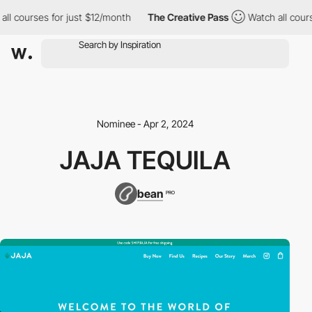
 courses for just $12/month
The Creative Pass
Watch all courses
Nominee - Apr 2, 2024
JAJA TEQUILA
bean
PRO