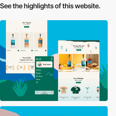
See the highlights
of this website.