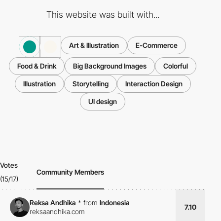
This website was built with...
Art & Illustration
E-Commerce
Food & Drink
Big Background Images
Colorful
Illustration
Storytelling
Interaction Design
UI design
Votes
Community Members
(15/17)
Reksa Andhika
*
from
Indonesia
7.10
reksaandhika.com