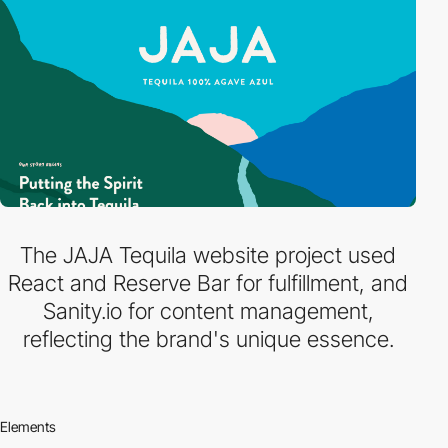
The JAJA Tequila website project used
React and Reserve Bar for fulfillment, and
Sanity.io for content management,
reflecting the brand's unique essence.
Elements