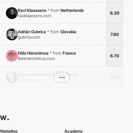
Ravi Klaassens
*
from
Netherlands
6.30
raviklaassens.com
Adrián Gubrica
*
from
Slovakia
7.60
gubrica.com
Félix Hieronimus
*
from
France
6.70
felixhieronimus.com
Elizaveta Rypakova
from
Russia
•••
8.00
instagram.com
Websites
Academy