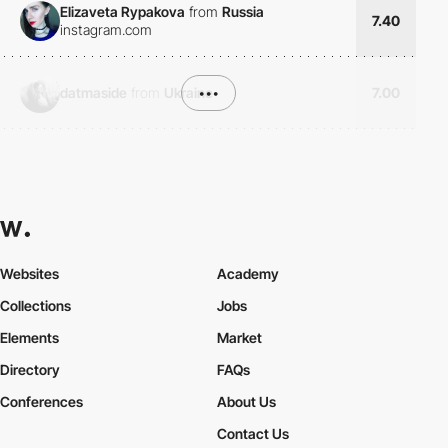
Elizaveta Rypakova
from
Russia
7.40
instagram.com
datmaside
from
Ukraine
•••
7.00
Websites
Academy
Collections
Jobs
Elements
Market
Directory
FAQs
Conferences
About Us
Contact Us