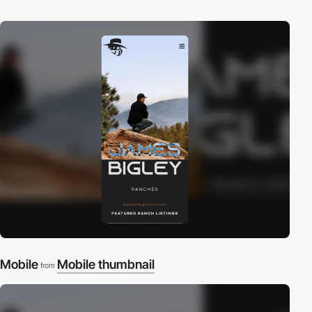
Mobile
Mobile thumbnail
from