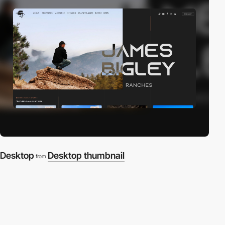
Desktop
Desktop thumbnail
from