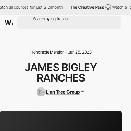
h all courses for just $12/month
The Creative Pass
Watch all co
Honorable Mention - Jan 25, 2023
JAMES BIGLEY
RANCHES
Lion Tree Group
PRO