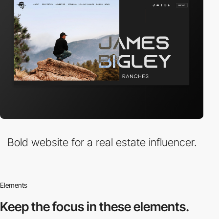
Bold website for a real estate influencer.
Elements
Keep the focus in
these elements.