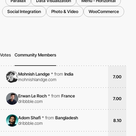
Parallax
Data Visualization
Menu - Horizontal
Social Integration
Photo & Video
WooCommerce
Votes
Community Members
Mohnish Landge
*
from
India
7.00
mohnishlandge.com
Erwan Le Roch
*
from
France
7.00
dribbble.com
Adom Shafi
*
from
Bangladesh
8.10
dribbble.com