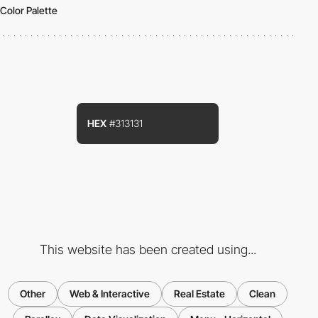
Color Palette
HEX
#313131
This website has been created using...
Other
Web & Interactive
Real Estate
Clean