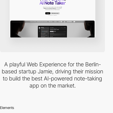
A playful Web Experience for the Berlin-
based startup Jamie, driving their mission
to build the best AI-powered note-taking
app on the market.
Elements