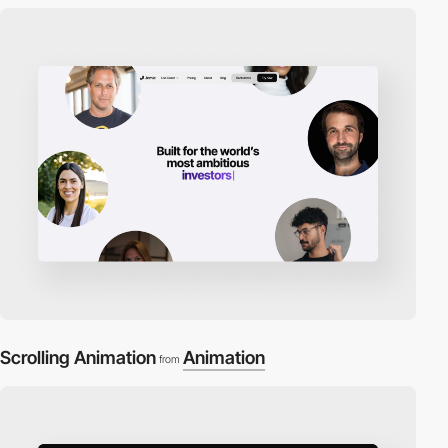
Scrolling Animation
Animation
from