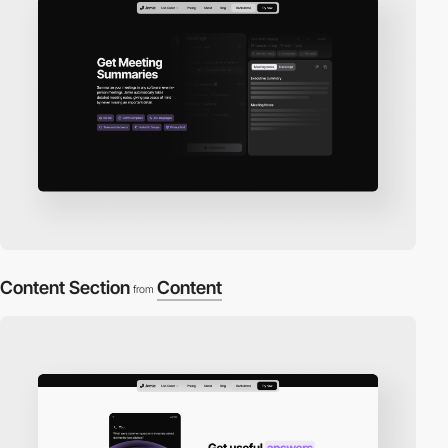
Content Section
Content
from