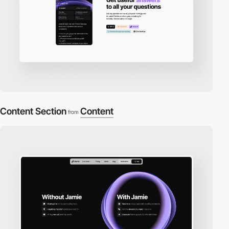
Content Section
Content
from