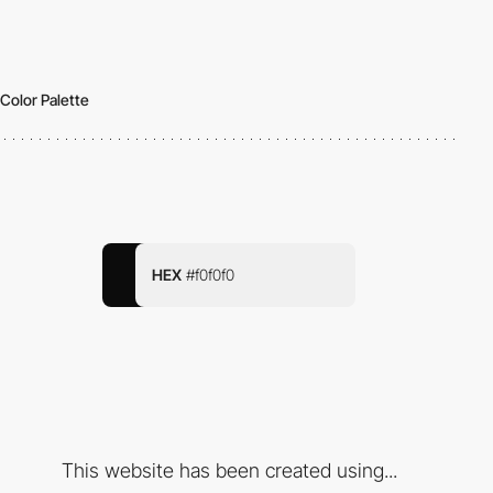
Color Palette
HEX
#f0f0f0
This website has been created using...