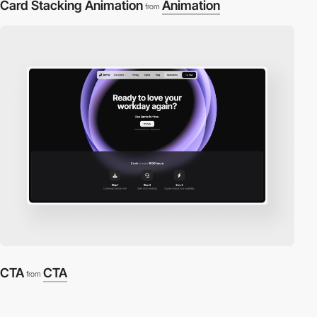
Card Stacking Animation
Animation
from
CTA
CTA
from