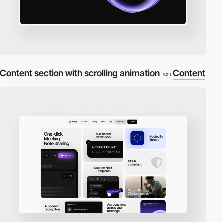
Content section with scrolling animation
Content
from