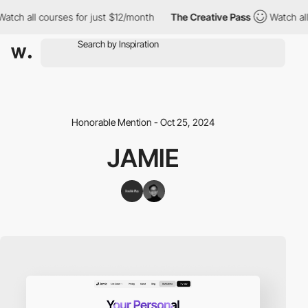
ch all courses for just $12/month
The Creative Pass
Watch all c
Honorable Mention - Oct 25, 2024
JAMIE