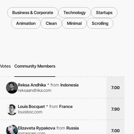
Business & Corporate
Technology
Startups
Animation
Clean
Minimal
Scrolling
Votes
Community Members
Reksa Andhika
*
from
Indonesia
7.00
reksaandhika.com
Louis Bocquet
*
from
France
7.90
louisboc.com
Elizaveta Rypakova
from
Russia
7.00
instagram.com