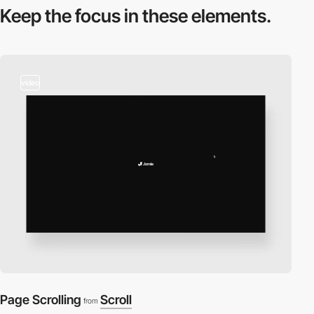
Keep the focus in
these elements.
video
Page Scrolling
Scroll
from