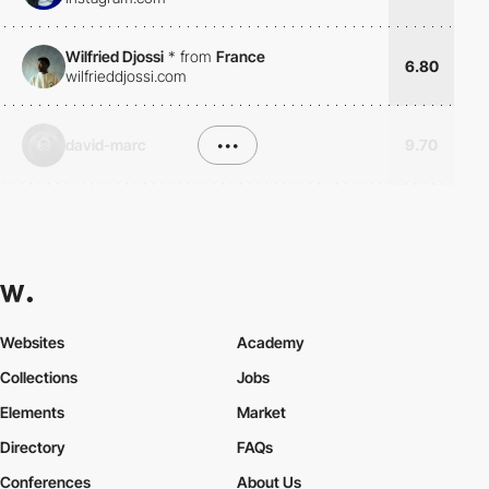
Wilfried Djossi
*
from
France
6.80
wilfrieddjossi.com
david-marc
•••
9.70
Websites
Academy
Collections
Jobs
Elements
Market
Directory
FAQs
Conferences
About Us