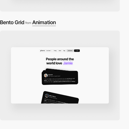
Bento Grid
Animation
from