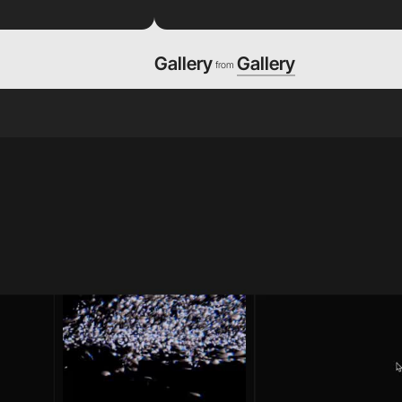
Gallery
Gallery
from