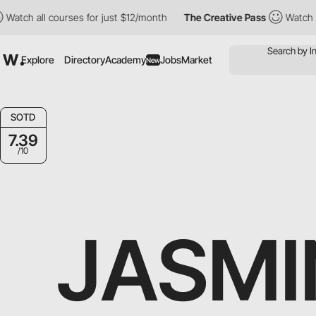
h all courses for just $12/month
The Creative Pass
Watch all cou
Explore
Directory
Academy
Jobs
Market
New
SOTD
7.39
/10
JASMI