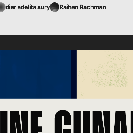
diar adelita sury
Raihan Rachman