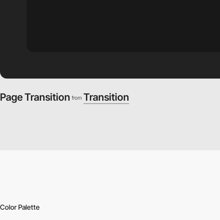
Page Transition
Transition
from
Color Palette