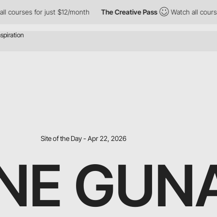
rses for just $12/month
The Creative Pass
Watch all courses for
Site of the Day - Apr 22, 2026
NE GUN