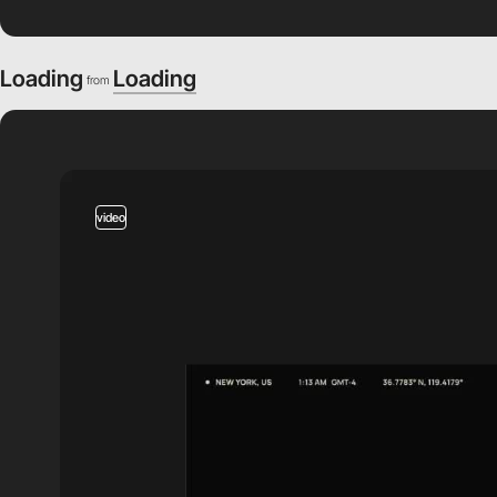
Loading
Loading
from
video