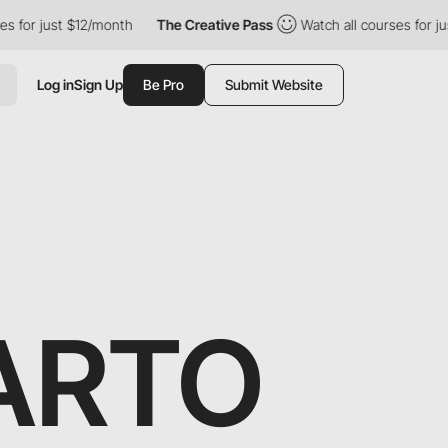
 just $12/month
The Creative Pass
Watch all courses for just $1
Log in
Sign Up
Be Pro
Submit Website
ARTO