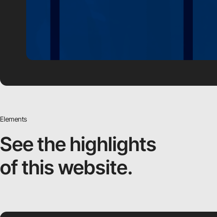
Elements
See the highlights
of this website.