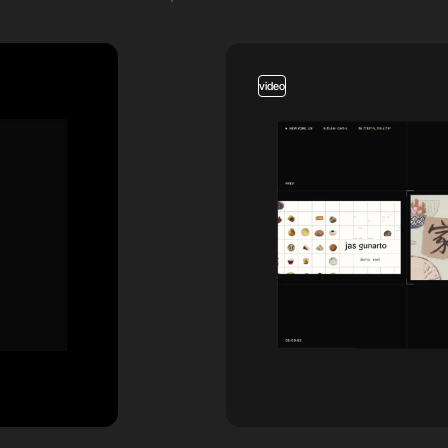
video