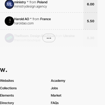
ministry
*
from
Poland
6.00
ministrydesign.agency
Harold AO
*
from
France
5.50
haroldao.com
TheRoom. Design Boutique
from
Ukraine
•••
8.30
theroom.boutique
Websites
Academy
Collections
Jobs
Elements
Market
Directory
FAQs