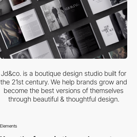
Jd&co. is a boutique design studio built for
the 21st century. We help brands grow and
become the best versions of themselves
through beautiful & thoughtful design.
Elements