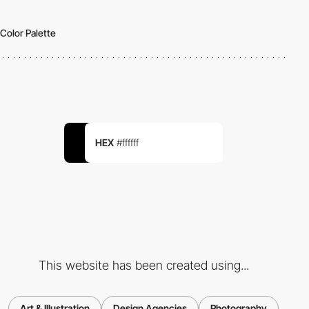
Color Palette
HEX
#ffffff
This website has been created using...
Art & Illustration
Design Agencies
Photography