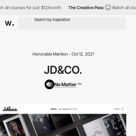
all courses for just $12/month
The Creative Pass
Watch all cour
Honorable Mention - Oct 12, 2021
JD&CO.
No Matter
PRO