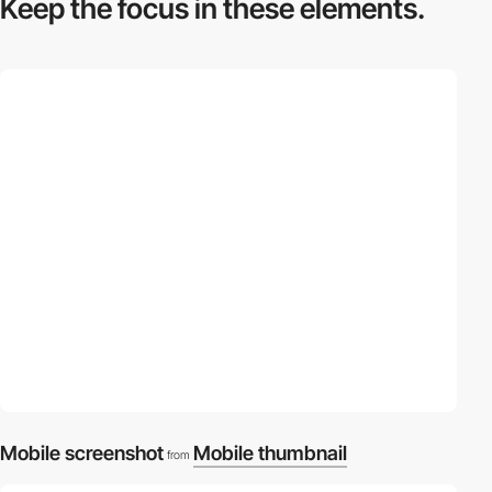
Keep the focus in
these elements.
Mobile screenshot
Mobile thumbnail
from