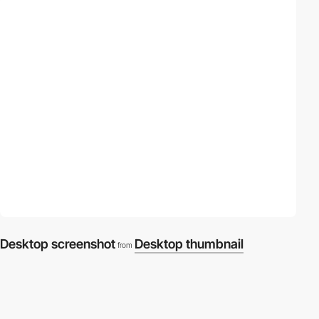
Desktop screenshot
Desktop thumbnail
from