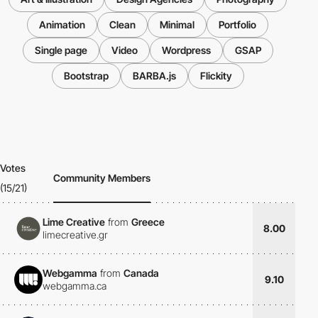
Animation
Clean
Minimal
Portfolio
Single page
Video
Wordpress
GSAP
Bootstrap
BARBA.js
Flickity
Votes
Community Members
(15/21)
Lime Creative
from
Greece
8.00
limecreative.gr
Webgamma
from
Canada
9.10
webgamma.ca