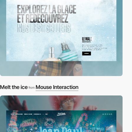
Melt the ice
Mouse Interaction
from