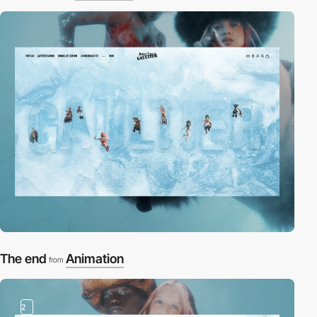
The end
Animation
from
2