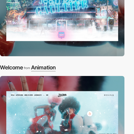
Welcome
Animation
from