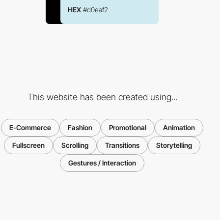
HEX
#d0eaf2
This website has been created using...
E-Commerce
Fashion
Promotional
Animation
Fullscreen
Scrolling
Transitions
Storytelling
Gestures / Interaction