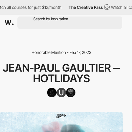
l courses for just $12/month
The Creative Pass
Watch all course
Honorable Mention - Feb 17, 2023
JEAN-PAUL GAULTIER ⏤
HOTLIDAYS