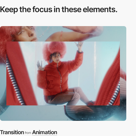
Keep the focus in
these elements.
Transition
Animation
from