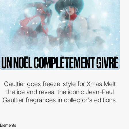
Gaultier goes freeze-style for Xmas.Melt
the ice and reveal the iconic Jean-Paul
Gaultier fragrances in collector's editions.
Elements