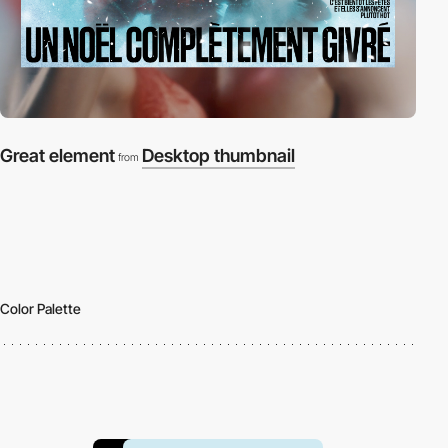
Great element
Desktop thumbnail
from
Color Palette