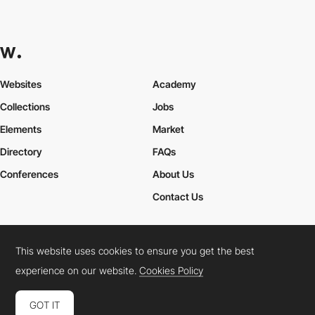
Websites
Academy
Collections
Jobs
Elements
Market
Directory
FAQs
Conferences
About Us
Contact Us
This website uses cookies to ensure you get the best
Cookies Policy
Legal Terms
Privacy Policy
experience on our website.
Cookies Policy
Connect:
Instagram
LinkedIn
Twitter
Facebook
YouTube
TikTok
Pinterest
GOT IT