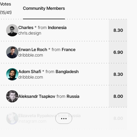
Votes
Community Members
(15/41)
Charles
*
from
Indonesia
8.30
chrls.design
Erwan Le Roch
*
from
France
6.90
dribbble.com
Adom Shafi
*
from
Bangladesh
8.30
dribbble.com
Aleksandr Tsapkov
from
Russia
8.00
Elizaveta Rypakova
from
Russia
•••
8.00
instagram.com