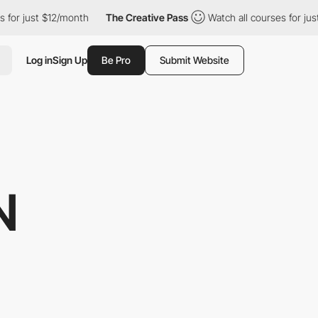
st $12/month
The Creative Pass
Watch all courses for just $12/m
Log in
Sign Up
Be Pro
Submit Website
N