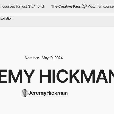
s for just $12/month
The Creative Pass
Watch all courses for ju
Nominee - May 10, 2024
EMY HICKMA
JeremyHickman