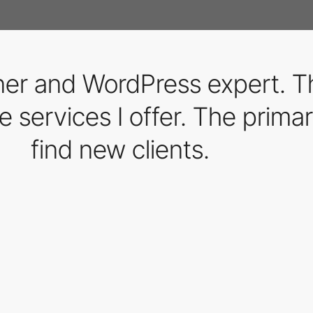
gner and WordPress expert. 
e services I offer. The primary
find new clients.