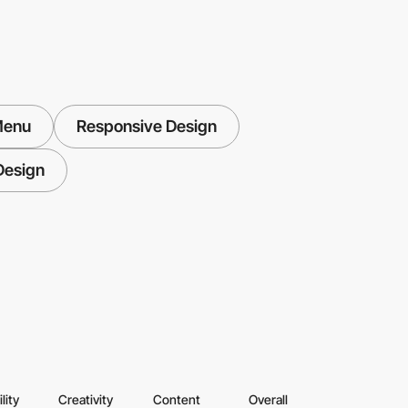
Menu
Responsive Design
Design
lity
Creativity
Content
Overall