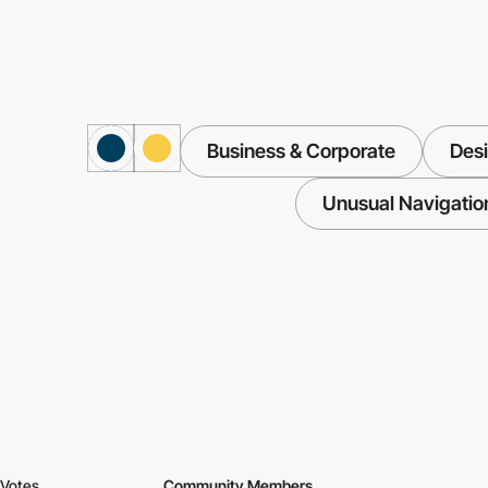
Business & Corporate
Des
Unusual Navigatio
Votes
Community Members