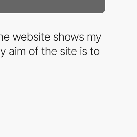
The website shows my
 aim of the site is to