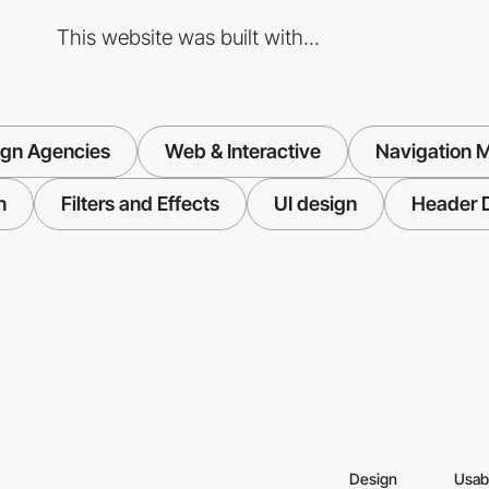
This website was built with...
ign Agencies
Web & Interactive
Navigation 
n
Filters and Effects
UI design
Header 
Design
Usabi