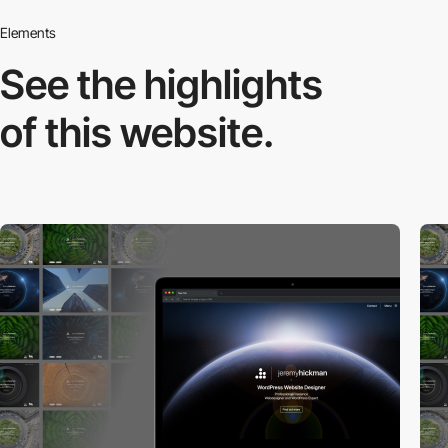
Elements
See the highlights
of this website.