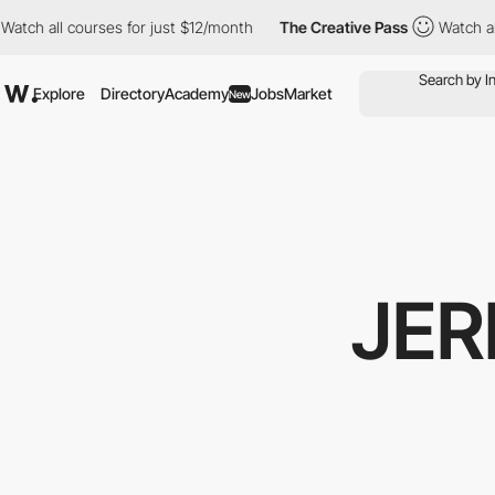
l courses for just $12/month
The Creative Pass
Watch all course
Explore
Directory
Academy
Jobs
Market
New
JER