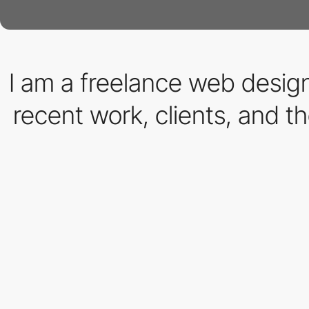
I am a freelance web desi
recent work, clients, and th