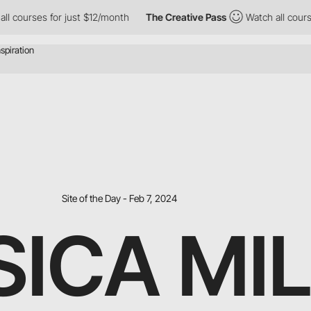
for just $12/month
The Creative Pass
Watch all courses for just 
Site of the Day - Feb 7, 2024
SICA MI