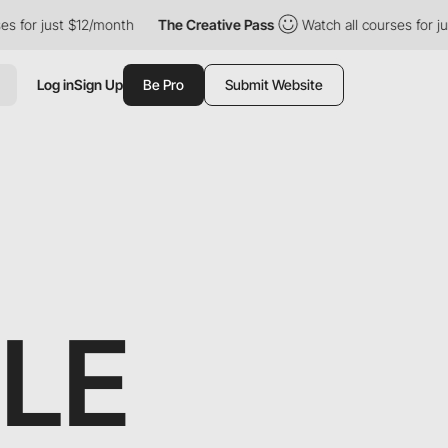
$12/month
The Creative Pass
Watch all courses for just $12/mont
Log in
Sign Up
Be Pro
Submit Website
LLE