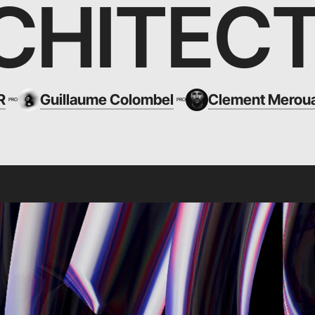
CHITEC
R
Guillaume Colombel
Clement Merou
PRO
PRO