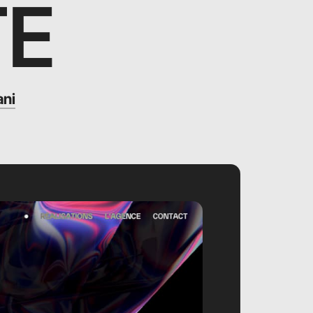
TE
ani