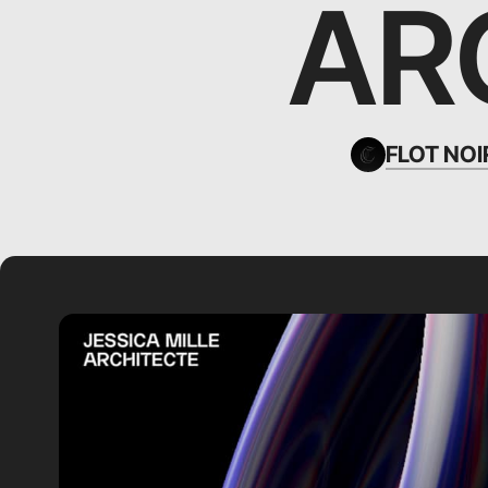
AR
FLOT NOI