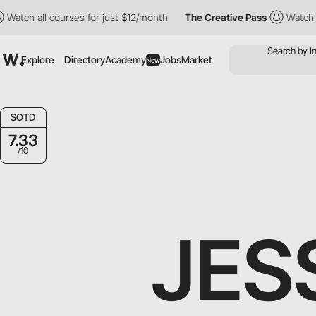
courses for just $12/month
The Creative Pass
Watch all courses 
Explore
Directory
Academy
Jobs
Market
New
SOTD
7.33
/10
JES