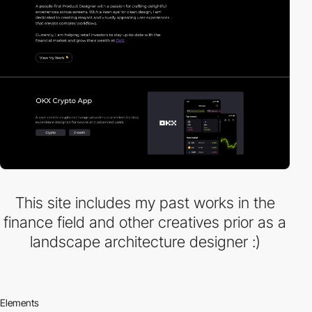
This site includes my past works in the
finance field and other creatives prior as a
landscape architecture designer :)
Elements