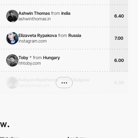
Ashwin Thomas
from
India
6.40
ashwinthomas.in
Elizaveta Rypakova
from
Russia
7.00
instagram.com
Toby
*
from
Hungary
6.00
nhtoby.com
Kaloyan Madzhunov
*
from
Bulgaria
•••
6.30
kaloyanmad.com