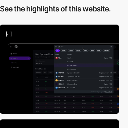
See the highlights
of this website.
2