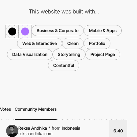
This website was built with...
Business & Corporate
Mobile & Apps
Web & Interactive
Clean
Portfolio
Data Visualization
Storytelling
Project Page
Contentful
Votes
Community Members
Reksa Andhika
*
from
Indonesia
6.40
reksaandhika.com