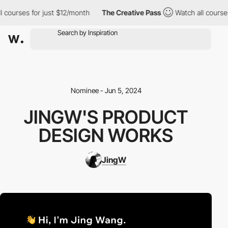
courses for just $12/month
The Creative Pass
Watch all courses 
Nominee - Jun 5, 2024
JINGW'S PRODUCT
DESIGN WORKS
JingW