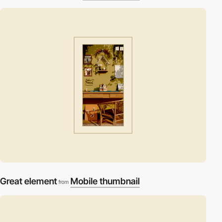
Great element
Mobile thumbnail
from