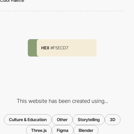
Color Palette
HEX
#F5ECD7
This website has been created using...
Culture & Education
Other
Storytelling
3D
Three.js
Figma
Blender