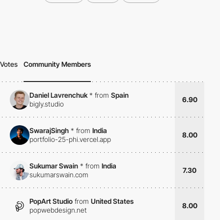
Votes
Community Members
Daniel Lavrenchuk
*
from
Spain
6.90
bigly.studio
SwarajSingh
*
from
India
8.00
portfolio-25-phi.vercel.app
Sukumar Swain
*
from
India
7.30
sukumarswain.com
PopArt Studio
from
United States
8.00
popwebdesign.net