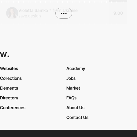
Violetta Samko
*
from
Ukraine
•••
9.00
save.design
Websites
Academy
Collections
Jobs
Elements
Market
Directory
FAQs
Conferences
About Us
Contact Us