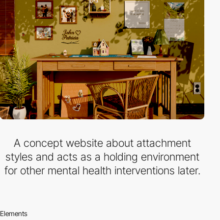
A concept website about attachment
styles and acts as a holding environment
for other mental health interventions later.
Elements