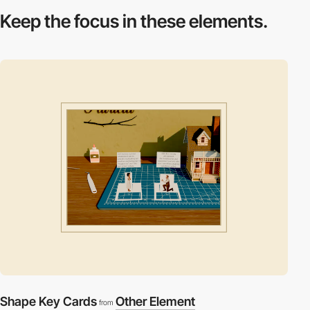
Keep the focus in
these elements.
Shape Key Cards
Other Element
from