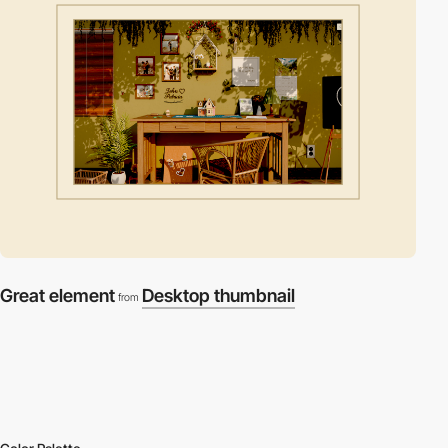
Great element
Desktop thumbnail
from