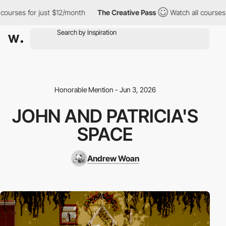
ourses for just $12/month
The Creative Pass
Watch all courses f
Honorable Mention - Jun 3, 2026
JOHN AND PATRICIA'S
SPACE
Andrew Woan