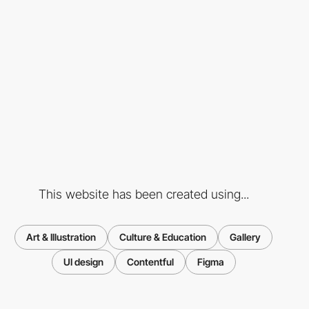
This website has been created using...
Art & Illustration
Culture & Education
Gallery
UI design
Contentful
Figma