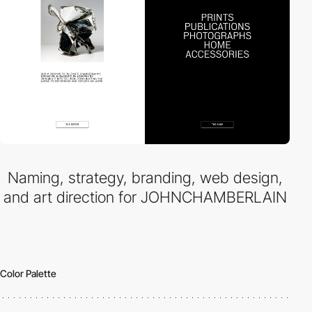
Naming, strategy, branding, web design,
and art direction for JOHNCHAMBERLAIN
Color Palette