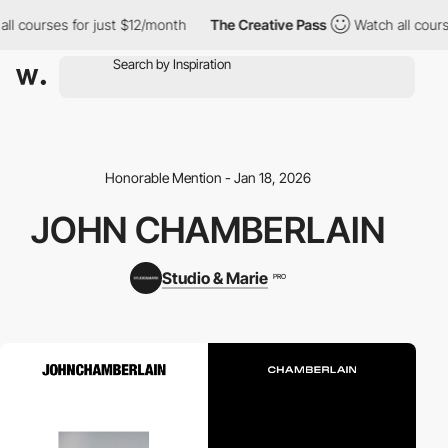
ll courses for just $12/month
The Creative Pass
Watch all cours
Honorable Mention - Jan 18, 2026
JOHN CHAMBERLAIN
Studio & Marie
PRO