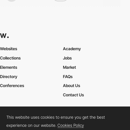
Websites
Academy
Collections
Jobs
Elements
Market
Directory
FAQs
Conferences
About Us
Contact Us
This website uses cookies to ensure you get the best
Cookies Policy
Legal Terms
Privacy Policy
experience on our website.
Cookies Policy
Connect:
Instagram
LinkedIn
Twitter
Facebook
YouTube
TikTok
Pinterest