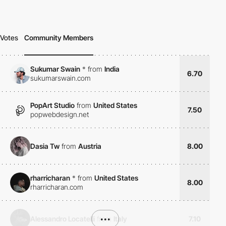
Votes
Community Members
Sukumar Swain
*
from
India
6.70
sukumarswain.com
PopArt Studio
from
United States
7.50
popwebdesign.net
Dasia Tw
from
Austria
8.00
rharricharan
*
from
United States
8.00
rharricharan.com
Alessandro Locatelli
from
•••
Italy
7.10