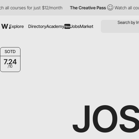
all courses for just $12/month
The Creative Pass
Watch all cour
Explore
Directory
Academy
Jobs
Market
New
SOTD
7.24
/10
JO