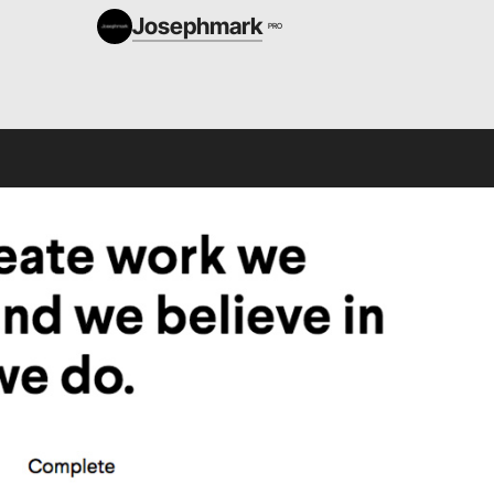
Josephmark
PRO