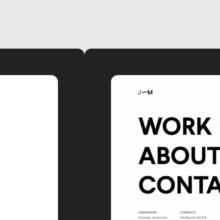
video