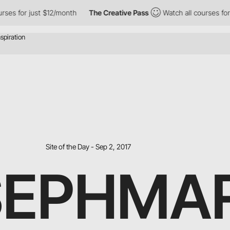
ses for just $12/month
The Creative Pass
Watch all courses for 
Site of the Day - Sep 2, 2017
SEPHMA