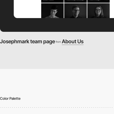
Josephmark team page
About Us
from
Color Palette