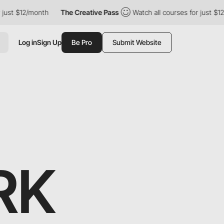
just $12/month
The Creative Pass
Watch all courses for just $12/
Log in
Sign Up
Be Pro
Submit Website
RK