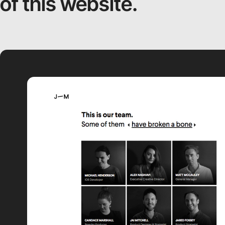
of this website.