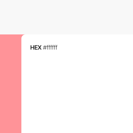
HEX
#ffffff