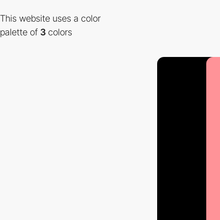
This website uses a color
palette of
3
colors