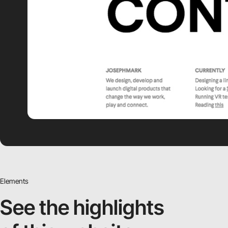
Elements
See the highlights