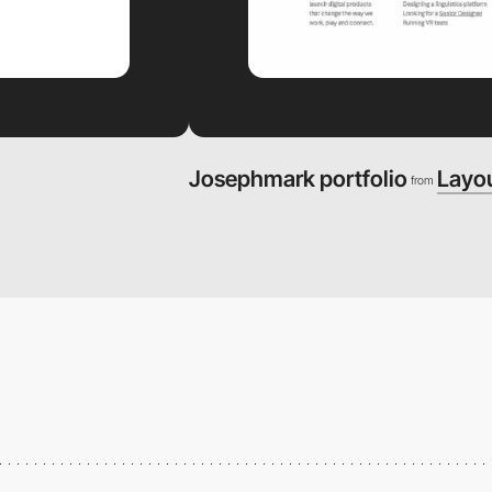
Josephmark portfolio
Layo
from