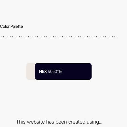
Color Palette
HEX
#05011E
This website has been created using...