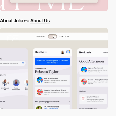
About Julia
About Us
from
2
video