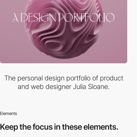
The personal design portfolio of product
and web designer Julia Sloane.
Elements
Keep the focus in
these elements.