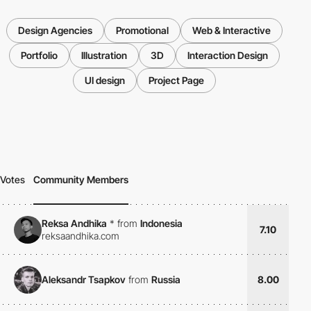
Design Agencies
Promotional
Web & Interactive
Portfolio
Illustration
3D
Interaction Design
UI design
Project Page
Votes
Community Members
Reksa Andhika
*
from
Indonesia
7.10
reksaandhika.com
Aleksandr Tsapkov
from
Russia
8.00