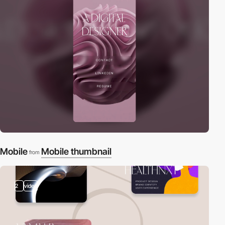
Mobile
Mobile thumbnail
from
2
video