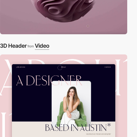
3D Header
Video
from