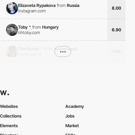
Elizaveta Rypakova
from
Russia
8.00
instagram.com
Toby
*
from
Hungary
6.90
nhtoby.com
Tom Buizer
*
from
Netherlands
•••
7.00
tombuizer.nl
Websites
Academy
Collections
Jobs
Elements
Market