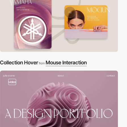
Collection Hover
Mouse Interaction
from
video