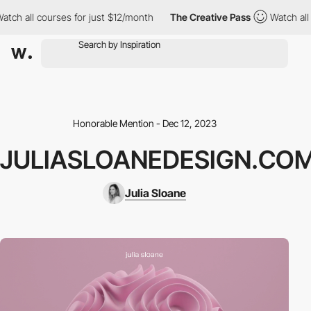
h all courses for just $12/month
The Creative Pass
Watch all cou
Honorable Mention - Dec 12, 2023
JULIASLOANEDESIGN.CO
Julia Sloane