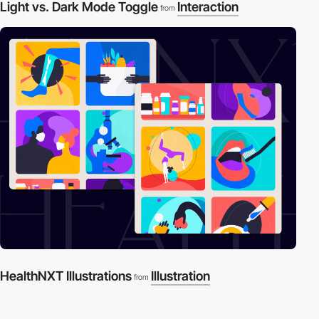
Light vs. Dark Mode Toggle
Interaction
from
HealthNXT Illustrations
Illustration
from