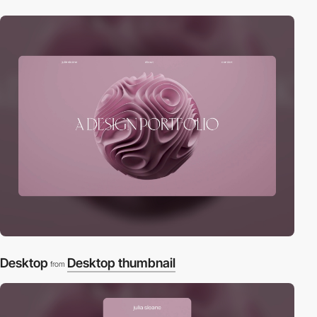
Desktop
Desktop thumbnail
from