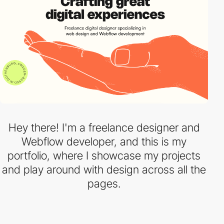
Hey there! I'm a freelance designer and
Webflow developer, and this is my
portfolio, where I showcase my projects
and play around with design across all the
pages.