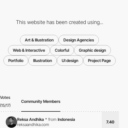
This website has been created using...
Art & Illustration
Design Agencies
Web & Interactive
Colorful
Graphic design
Portfolio
Illustration
UI design
Project Page
Votes
Community Members
(15/17)
Reksa Andhika
*
from
Indonesia
7.40
reksaandhika.com