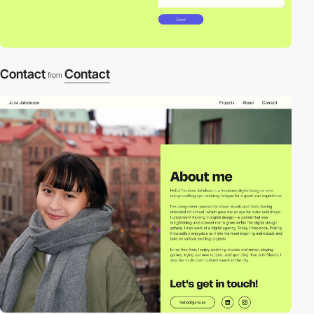
Contact
Contact
from