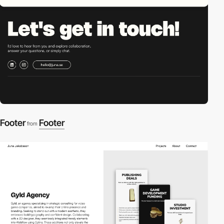
Footer
Footer
from
2