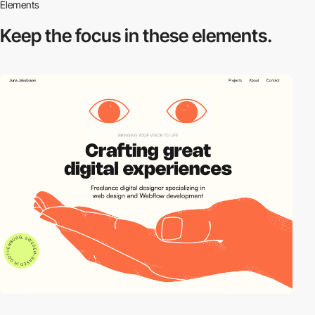
Elements
Keep the focus in
these elements.