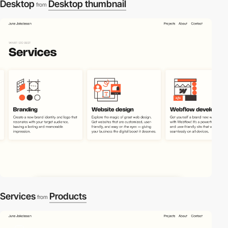
Desktop
Desktop thumbnail
from
Services
Products
from