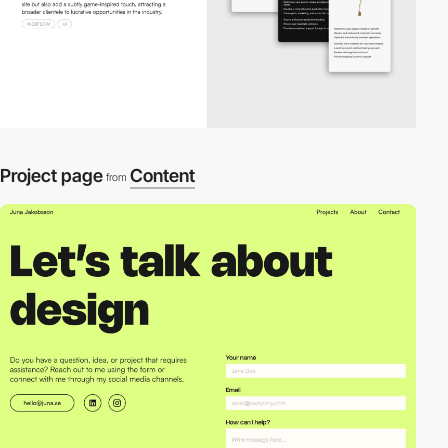
Project page
Content
from