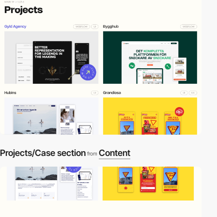
2
Projects/Case section
Content
from