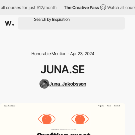
 courses for just $12/month
The Creative Pass
Watch all courses
Honorable Mention - Apr 23, 2024
JUNA.SE
Juna_Jakobsson