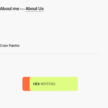
About me
About Us
from
Color Palette
HEX
#DFFD83