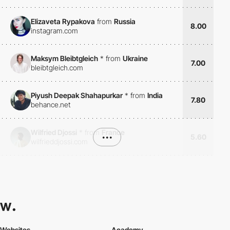
Elizaveta Rypakova
from
Russia
8.00
instagram.com
Maksym Bleibtgleich
*
from
Ukraine
7.00
bleibtgleich.com
Piyush Deepak Shahapurkar
*
from
India
7.80
behance.net
Wilfried Djossi
*
from
France
•••
5.60
wilfrieddjossi.com
Websites
Academy