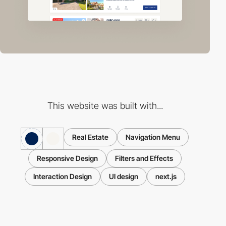
This website was built with...
Real Estate
Navigation Menu
Responsive Design
Filters and Effects
Interaction Design
UI design
next.js