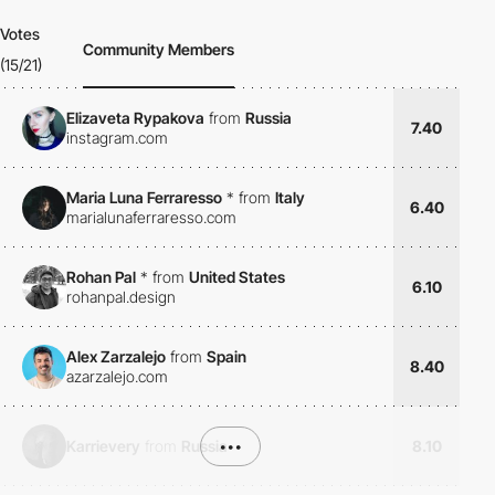
Votes
Community Members
(15/21)
Elizaveta Rypakova
from
Russia
7.40
instagram.com
Maria Luna Ferraresso
*
from
Italy
6.40
marialunaferraresso.com
Rohan Pal
*
from
United States
6.10
rohanpal.design
Alex Zarzalejo
from
Spain
8.40
azarzalejo.com
Karrievery
from
Russia
•••
8.10