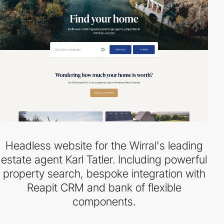
Headless website for the Wirral's leading
estate agent Karl Tatler. Including powerful
property search, bespoke integration with
Reapit CRM and bank of flexible
components.