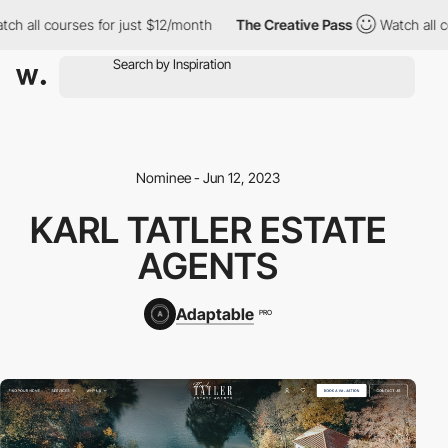
h all courses for just $12/month
The Creative Pass
Watch all co
Nominee - Jun 12, 2023
KARL TATLER ESTATE
AGENTS
Adaptable
PRO