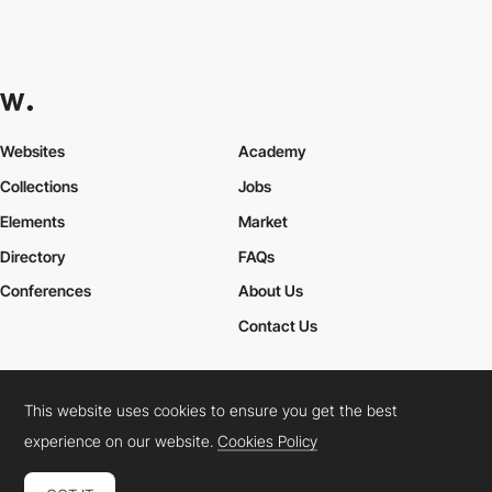
Websites
Academy
Collections
Jobs
Elements
Market
Directory
FAQs
Conferences
About Us
Contact Us
This website uses cookies to ensure you get the best
Cookies Policy
Legal Terms
Privacy Policy
experience on our website.
Cookies Policy
Connect:
Instagram
LinkedIn
Twitter
Facebook
YouTube
TikTok
Pinterest