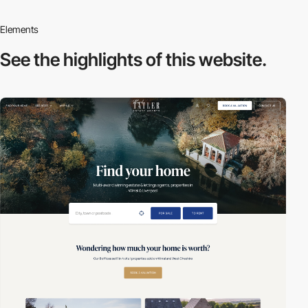
Elements
See the highlights
of this website.