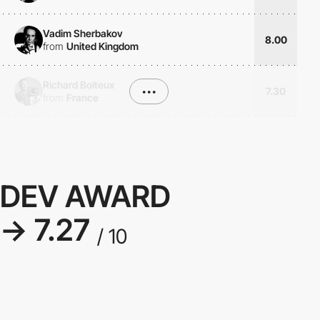
Vadim Sherbakov
8.00
from
United Kingdom
Richard Boiteux
•••
7.30
from
France
DEV AWARD
→ 7.27
/ 10