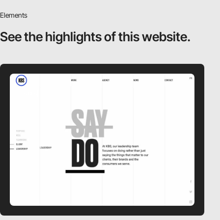
Elements
See the highlights
of this website.
video