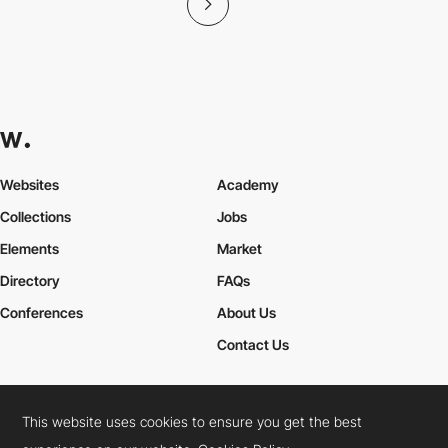
Websites
Academy
Collections
Jobs
Elements
Market
Directory
FAQs
Conferences
About Us
Contact Us
This website uses cookies to ensure you get the best
Cookies Policy
Legal Terms
Privacy Policy