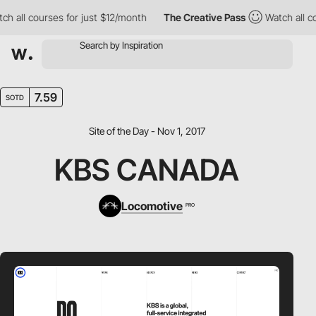
 all courses for just $12/month
The Creative Pass
Watch all cour
7.59
SOTD
Site of the Day - Nov 1, 2017
KBS CANADA
Locomotive
PRO