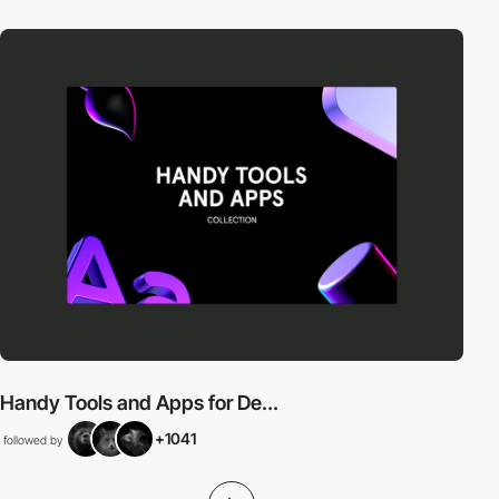
Handy Tools and Apps for De...
+1041
followed by