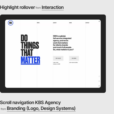
Highlight rollover
Interaction
from
video
Scroll navigation KBS Agency
Branding (Logo, Design Systems)
from