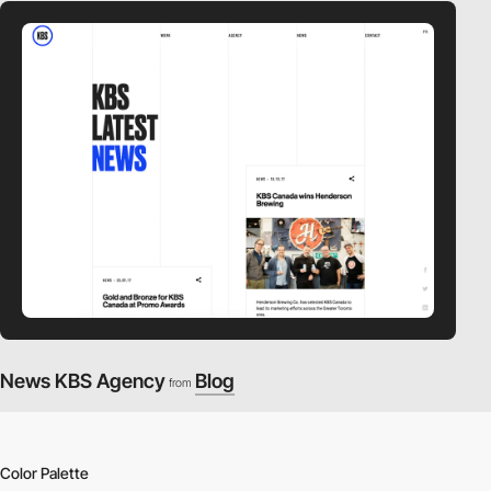
News KBS Agency
Blog
from
Color Palette