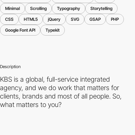
Minimal
Scrolling
Typography
Storytelling
CSS
HTML5
jQuery
SVG
GSAP
PHP
Google Font API
Typekit
Description
KBS is a global, full-service integrated
agency, and we do work that matters for
clients, brands and most of all people. So,
what matters to you?