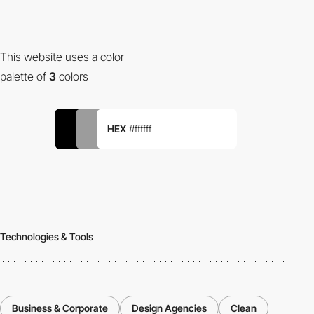
This website uses a color
palette of
3
colors
HEX
#ffffff
Technologies & Tools
Business & Corporate
Design Agencies
Clean