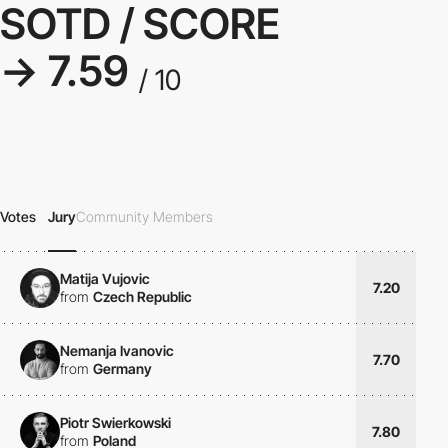
SOTD / SCORE
→ 7.59
/ 10
Votes
Jury
Community Members
Matija Vujovic
7.20
from
Czech Republic
Nemanja Ivanovic
7.70
from
Germany
Piotr Swierkowski
7.80
from
Poland