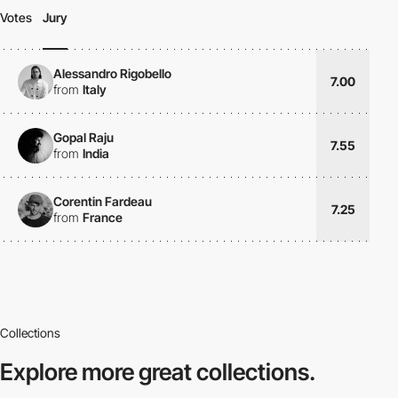
Votes
Jury
Alessandro Rigobello
7.00
from
Italy
Gopal Raju
7.55
from
India
Corentin Fardeau
7.25
from
France
Collections
Explore more
great collections.