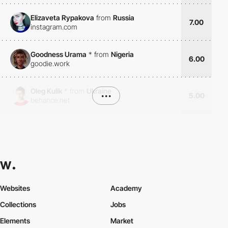
Elizaveta Rypakova
from
Russia
7.00
instagram.com
Goodness Urama
*
from
Nigeria
6.00
goodie.work
Oleg Kulik
*
from
Ukraine
•••
5.00
behance.net
Websites
Academy
Collections
Jobs
Elements
Market