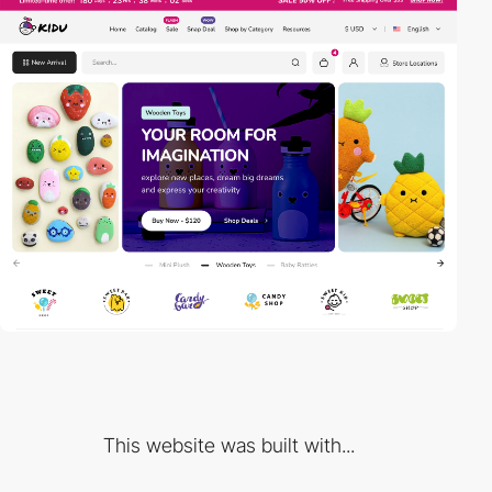
This website was built with...