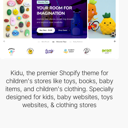
Kidu, the premier Shopify theme for
children's stores like toys, books, baby
items, and children's clothing. Specially
designed for kids, baby websites, toys
websites, & clothing stores