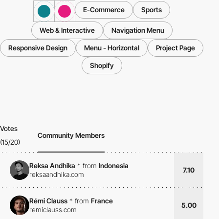
E-Commerce
Sports
Web & Interactive
Navigation Menu
Responsive Design
Menu - Horizontal
Project Page
Shopify
Votes
Community Members
(15/20)
Reksa Andhika
*
from
Indonesia
7.10
reksaandhika.com
Rémi Clauss
*
from
France
5.00
remiclauss.com