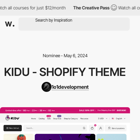
h all courses for just $12/month
The Creative Pass
Watch all co
Nominee - May 6, 2024
KIDU - SHOPIFY THEME
1o1development