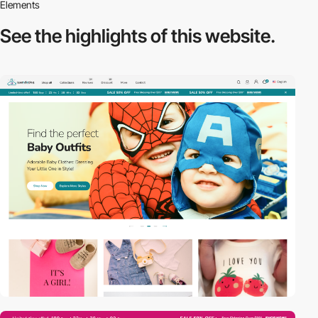
Elements
See the highlights
of this website.