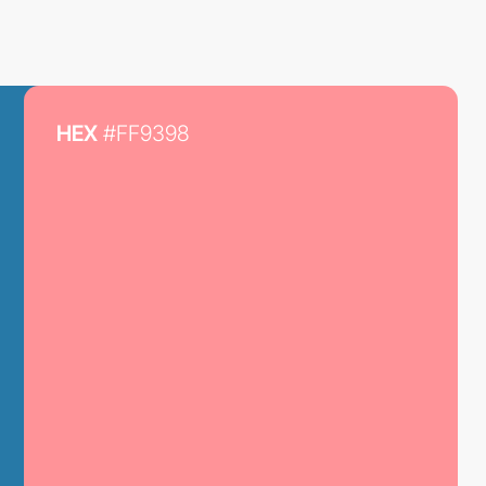
HEX
#FF9398