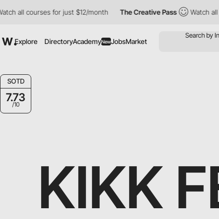
urses for just $12/month
The Creative Pass
Watch all courses fo
Explore
Directory
Academy
Jobs
Market
New
SOTD
7.73
/10
KIKK F