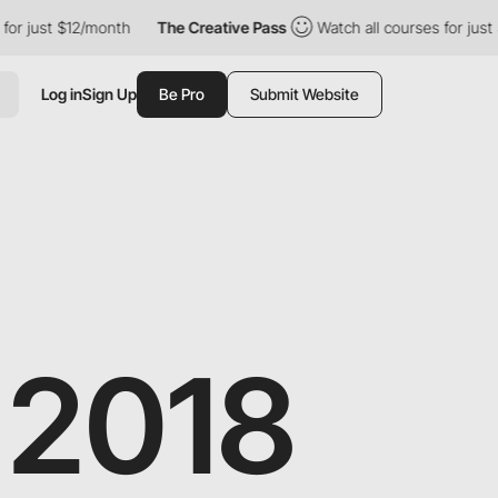
12/month
The Creative Pass
Watch all courses for just $12/month
Log in
Sign Up
Be Pro
Submit Website
 2018