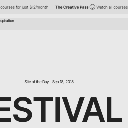
r just $12/month
The Creative Pass
Watch all courses for just $
Site of the Day - Sep 18, 2018
ESTIVAL