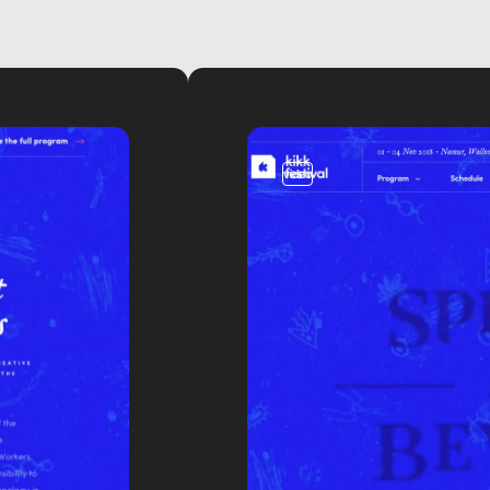
video