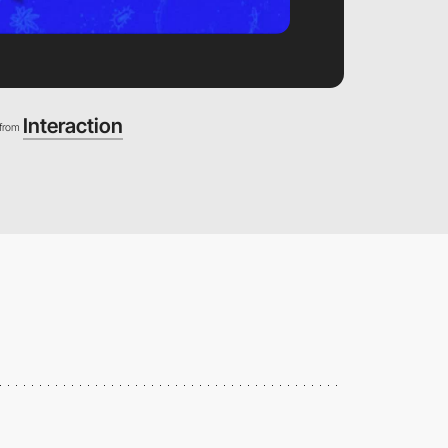
Interaction
from