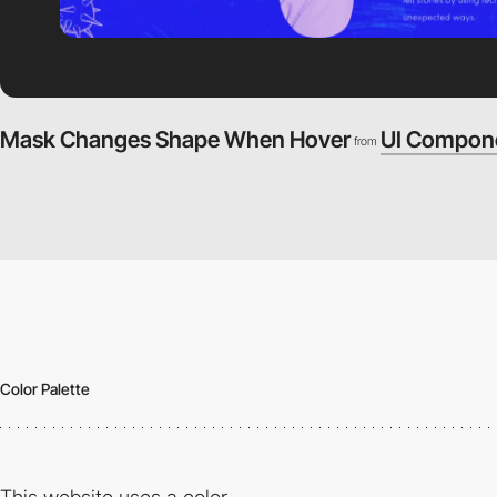
Mask Changes Shape When Hover
UI Compon
from
Color Palette