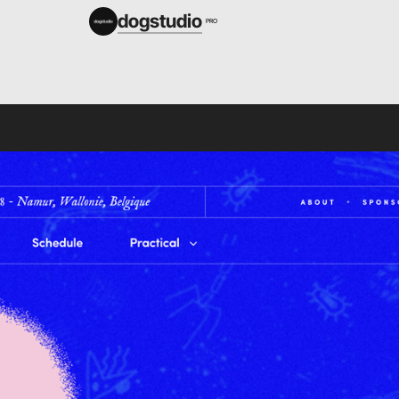
dogstudio
PRO