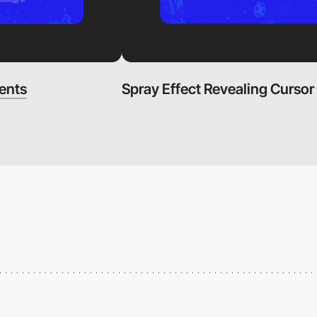
ents
Spray Effect Revealing Cursor