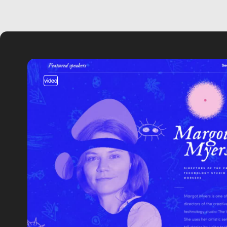
video