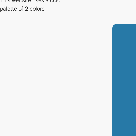
This website uses a color
palette of
2
colors