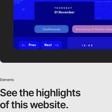
Elements
See the highlights
of this website.