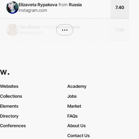
Elizaveta Rypakova
from
Russia
7.40
instagram.com
Tom Buizer
*
from
Netherlands
•••
7.30
tombuizer.nl
Websites
Academy
Collections
Jobs
Elements
Market
Directory
FAQs
Conferences
About Us
Contact Us