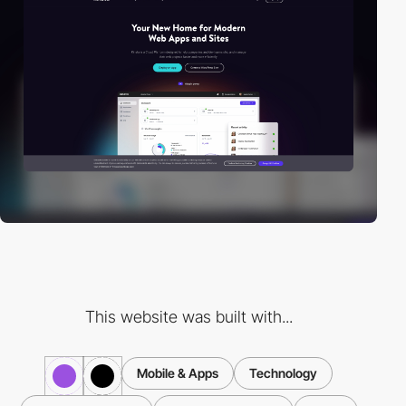
This website was built with...
Mobile & Apps
Technology