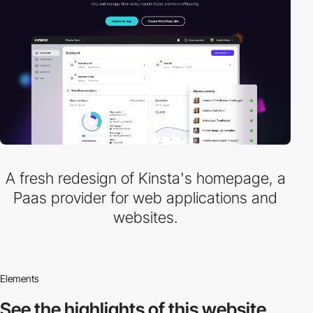
A fresh redesign of Kinsta's homepage, a
Paas provider for web applications and
websites.
Elements
See the highlights
of this website.