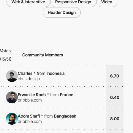
Web & Interactive
Responsive Design
Video
Header Design
Votes
Community Members
(15/51)
Charles
*
from
Indonesia
6.70
chrls.design
Erwan Le Roch
*
from
France
6.40
dribbble.com
Adom Shafi
*
from
Bangladesh
8.00
dribbble.com