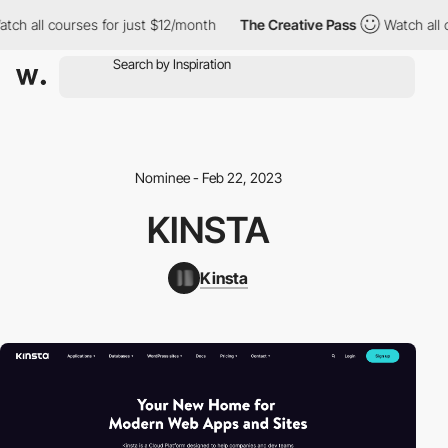
ch all courses for just $12/month
The Creative Pass
Watch all c
Nominee - Feb 22, 2023
KINSTA
Kinsta