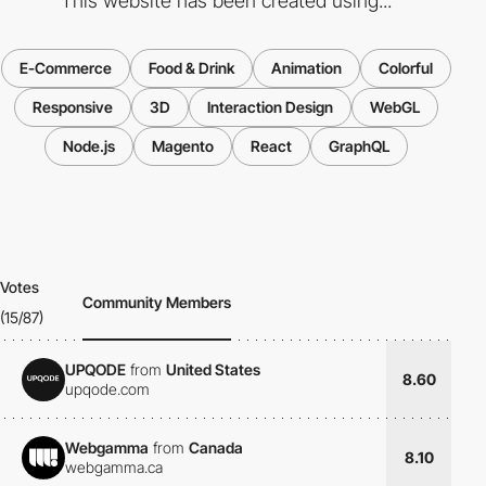
This website has been created using...
E-Commerce
Food & Drink
Animation
Colorful
Responsive
3D
Interaction Design
WebGL
Node.js
Magento
React
GraphQL
Votes
Community Members
(15/87)
UPQODE
from
United States
8.60
upqode.com
Webgamma
from
Canada
8.10
webgamma.ca