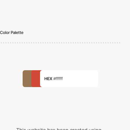
Color Palette
HEX
#ffffff