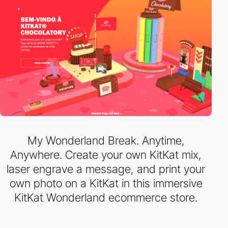
My Wonderland Break. Anytime,
Anywhere. Create your own KitKat mix,
laser engrave a message, and print your
own photo on a KitKat in this immersive
KitKat Wonderland ecommerce store.