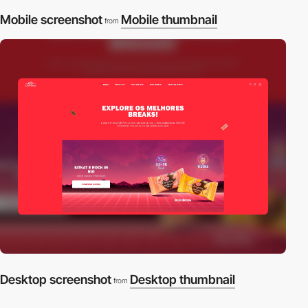
Mobile screenshot
Mobile thumbnail
from
Desktop screenshot
Desktop thumbnail
from