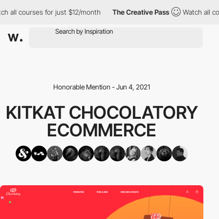
h all courses for just $12/month
The Creative Pass
Watch all co
Honorable Mention - Jun 4, 2021
KITKAT CHOCOLATORY
ECOMMERCE