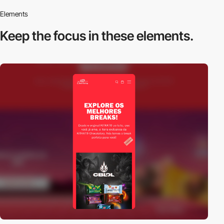
Elements
Keep the focus in
these elements.