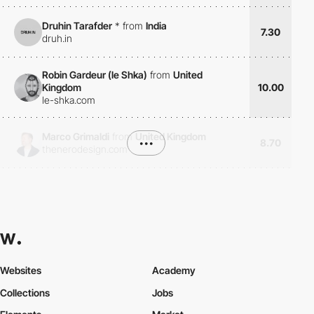
Druhin Tarafder
*
from
India
7.30
druh.in
Robin Gardeur (le Shka)
from
United
Kingdom
10.00
le-shka.com
Marco Grimaldi
from
United Kingdom
•••
8.70
thenerodesign.com
Websites
Academy
Collections
Jobs