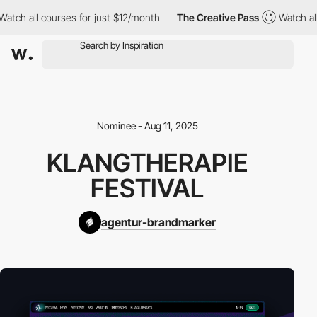
ch all courses for just $12/month
The Creative Pass
Watch all c
Nominee - Aug 11, 2025
KLANGTHERAPIE
FESTIVAL
agentur-brandmarker