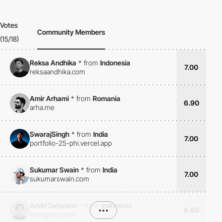
Votes
Community Members
(15/18)
Reksa Andhika
*
from
Indonesia
7.00
reksaandhika.com
Amir Arhami
*
from
Romania
6.90
arha.me
SwarajSingh
*
from
India
7.00
portfolio-25-phi.vercel.app
Sukumar Swain
*
from
India
7.00
sukumarswain.com
Andri Setiawan
*
from
Indonesia
•••
6.60
instagram.com