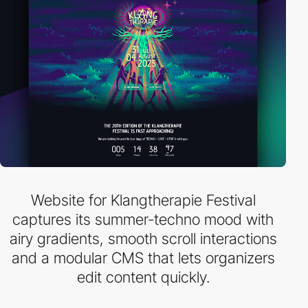
Website for Klangtherapie Festival
captures its summer-techno mood with
airy gradients, smooth scroll interactions
and a modular CMS that lets organizers
edit content quickly.