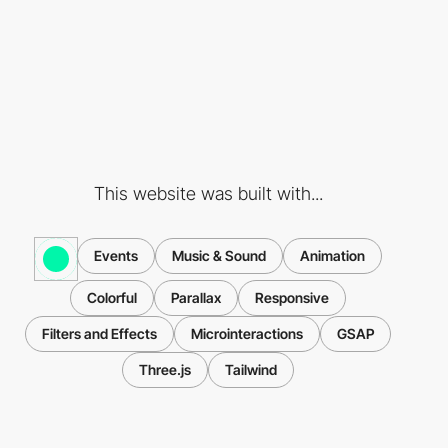
This website was built with...
Events
Music & Sound
Animation
Colorful
Parallax
Responsive
Filters and Effects
Microinteractions
GSAP
Three.js
Tailwind