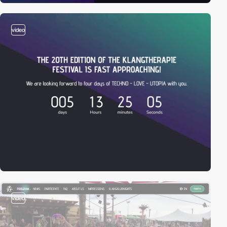
video
video