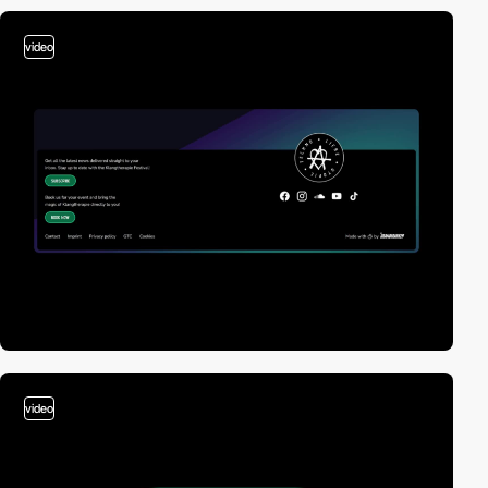
video
video