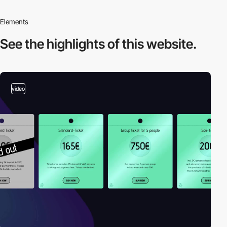
Elements
See the highlights
of this website.
video