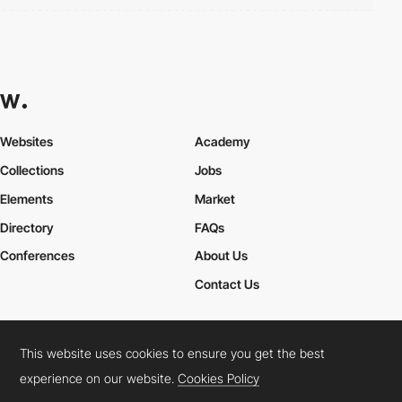
Websites
Academy
Collections
Jobs
Elements
Market
Directory
FAQs
Conferences
About Us
Contact Us
This website uses cookies to ensure you get the best
Cookies Policy
Legal Terms
Privacy Policy
experience on our website.
Cookies Policy
Connect:
Instagram
LinkedIn
Twitter
Facebook
YouTube
TikTok
Pinterest