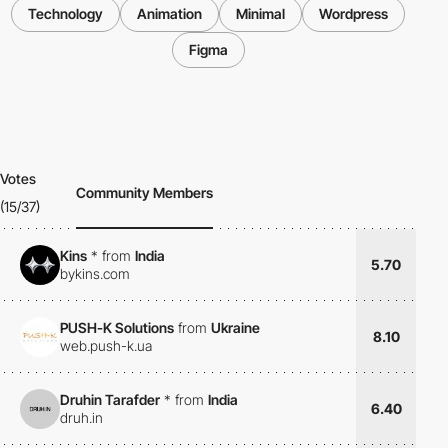
Technology
Animation
Minimal
Wordpress
Figma
Votes
Community Members
(15/37)
Kins
*
from
India
5.70
bykins.com
PUSH-K Solutions
from
Ukraine
8.10
web.push-k.ua
Druhin Tarafder
*
from
India
6.40
druh.in