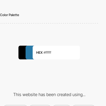
Color Palette
HEX
#ffffff
This website has been created using...