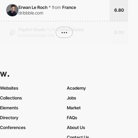
Erwan Le Roch
*
from
France
6.80
dribbble.com
PopArt Studio
from
United States
•••
8.00
popwebdesign.net
Websites
Academy
Collections
Jobs
Elements
Market
Directory
FAQs
Conferences
About Us
Contact Us