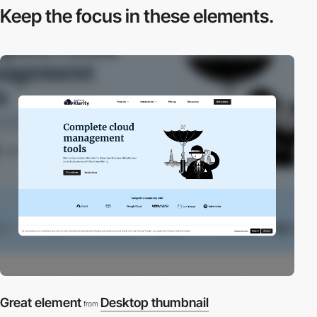
Keep the focus in
these elements.
Great element
Desktop thumbnail
from