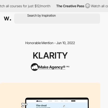
h all courses for just $12/month
The Creative Pass
Watch all co
Honorable Mention - Jun 10, 2022
KLARITY
Make Agency®
PRO