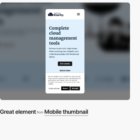
Great element
Mobile thumbnail
from