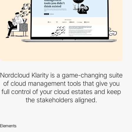
Nordcloud Klarity is a game-changing suite
of cloud management tools that give you
full control of your cloud estates and keep
the stakeholders aligned.
Elements