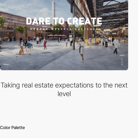
Taking real estate expectations to the next
level
Color Palette