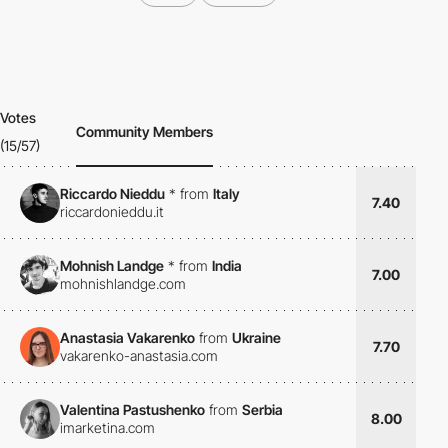
Votes
Community Members
(15/57)
Riccardo Nieddu
*
from
Italy
7.40
riccardonieddu.it
Mohnish Landge
*
from
India
7.00
mohnishlandge.com
Anastasia Vakarenko
from
Ukraine
7.70
vakarenko-anastasia.com
Valentina Pastushenko
from
Serbia
8.00
imarketina.com