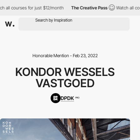
 all courses for just $12/month
The Creative Pass
Watch all cou
Honorable Mention - Feb 23, 2022
KONDOR WESSELS
VASTGOED
DPDK
PRO