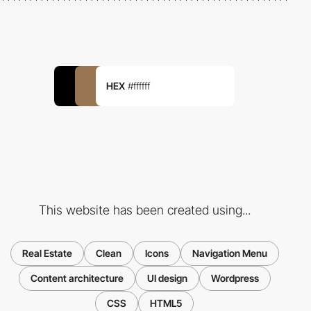
HEX
#ffffff
This website has been created using...
Real Estate
Clean
Icons
Navigation Menu
Content architecture
UI design
Wordpress
CSS
HTML5