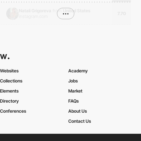
Natali Grigoreva
from
United States
•••
7.70
instagram.com
Websites
Academy
Collections
Jobs
Elements
Market
Directory
FAQs
Conferences
About Us
Contact Us