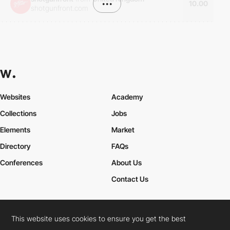
•••
10.00
shotgunfront.com
Websites
Academy
Collections
Jobs
Elements
Market
Directory
FAQs
Conferences
About Us
Contact Us
This website uses cookies to ensure you get the best
Cookies Policy
Legal Terms
Privacy Policy