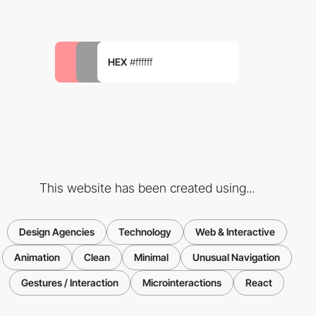
HEX
#ffffff
This website has been created using...
Design Agencies
Technology
Web & Interactive
Animation
Clean
Minimal
Unusual Navigation
Gestures / Interaction
Microinteractions
React