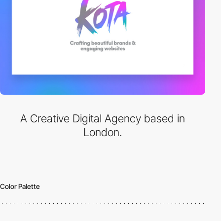
A Creative Digital Agency based in
London.
Color Palette