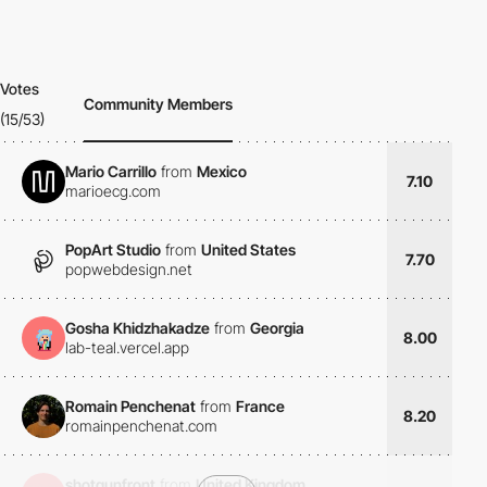
Votes
Community Members
(15/53)
Mario Carrillo
from
Mexico
7.10
marioecg.com
PopArt Studio
from
United States
7.70
popwebdesign.net
Gosha Khidzhakadze
from
Georgia
8.00
lab-teal.vercel.app
Romain Penchenat
from
France
8.20
romainpenchenat.com
shotgunfront
from
United Kingdom