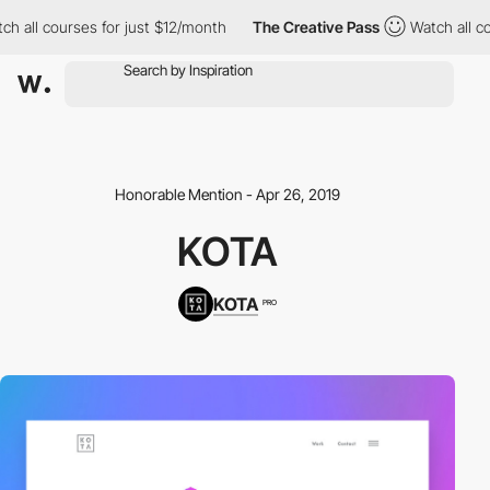
h all courses for just $12/month
The Creative Pass
Watch all co
Honorable Mention - Apr 26, 2019
KOTA
KOTA
PRO