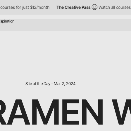
st $12/month
The Creative Pass
Watch all courses for just $12/mo
Site of the Day - Mar 2, 2024
 RAMEN 