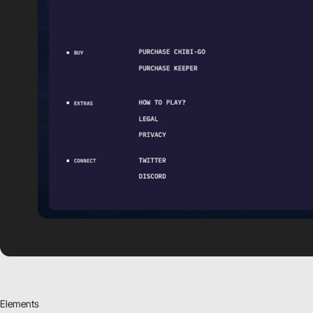
Elements