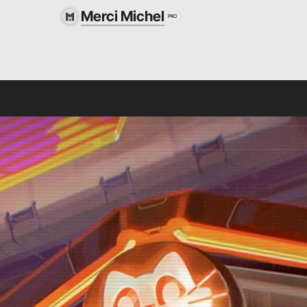
Merci Michel
PRO