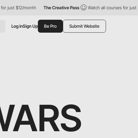
nth
The Creative Pass
Watch all courses for just $12/month
T
Log in
Sign Up
Be Pro
Submit Website
WARS