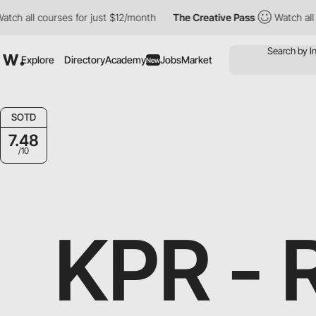
s for just $12/month
The Creative Pass
Watch all courses for ju
Explore
Directory
Academy
Jobs
Market
New
SOTD
7.48
/10
KPR -