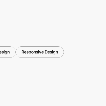
esign
Responsive Design