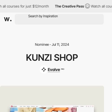
l courses for just $12/month
The Creative Pass
Watch all course
Nominee - Jul 11, 2024
KUNZI SHOP
Evolve
PRO