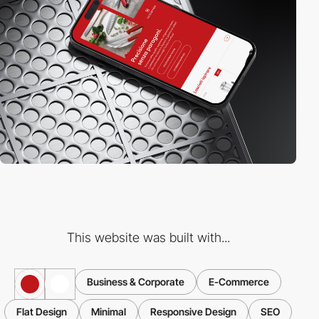
This website was built with...
Business & Corporate
E-Commerce
Flat Design
Minimal
Responsive Design
SEO