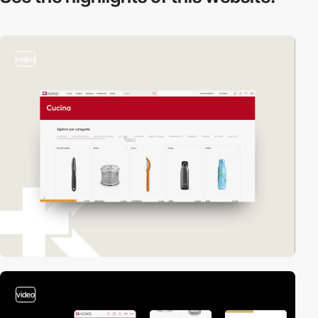
video
video