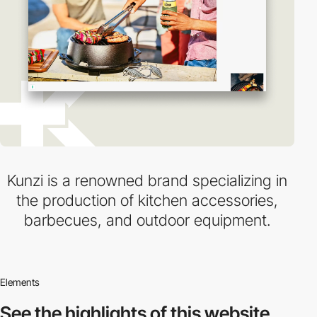
Kunzi is a renowned brand specializing in
the production of kitchen accessories,
barbecues, and outdoor equipment.
Elements
See the highlights
of this website.