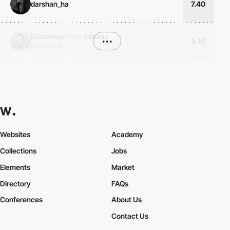
darshan_ha
7.40
Di Izvolsky
from
Estonia
•••
5.10
miura.one
Websites
Academy
Collections
Jobs
Elements
Market
Directory
FAQs
Conferences
About Us
Contact Us