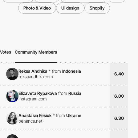
Photo & Video
UI design
Shopify
Votes
Community Members
Reksa Andhika
*
from
Indonesia
6.40
reksaandhika.com
Elizaveta Rypakova
from
Russia
6.00
instagram.com
Anastasia Fesiuk
*
from
Ukraine
6.30
behance.net