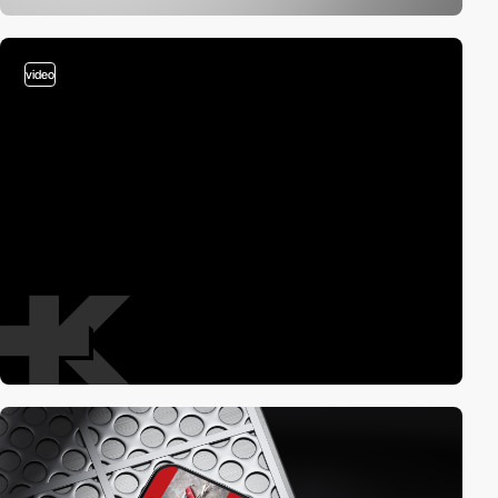
video