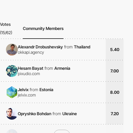
Votes
Community Members
(15/62)
Alexandr Drobushevsky
from
Thailand
5.40
okkapi.agency
Hesam Bayat
from
Armenia
7.00
pixudio.com
Jelvix
from
Estonia
8.00
jelvix.com
Opryshko Bohdan
from
Ukraine
7.20