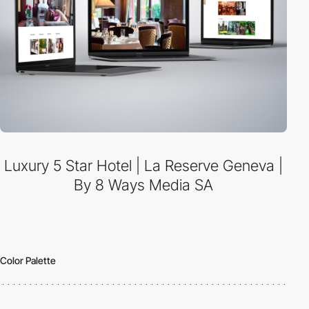
Luxury 5 Star Hotel | La Reserve Geneva |
By 8 Ways Media SA
Color Palette