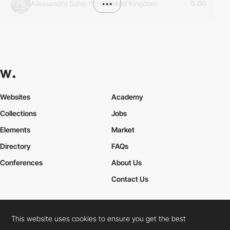
Alessandro Soho
from
•••
United Kingdom
5.00
Websites
Academy
Collections
Jobs
Elements
Market
Directory
FAQs
Conferences
About Us
Contact Us
This website uses cookies to ensure you get the best
Cookies Policy
Legal Terms
Privacy Policy