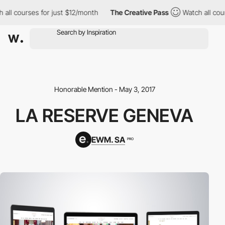
all courses for just $12/month
The Creative Pass
Watch all cour
Honorable Mention - May 3, 2017
LA RESERVE GENEVA
EWM. SA
PRO