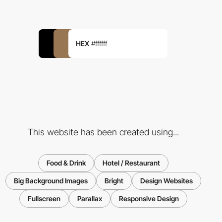
HEX
#ffffff
This website has been created using...
Food & Drink
Hotel / Restaurant
Big Background Images
Bright
Design Websites
Fullscreen
Parallax
Responsive Design