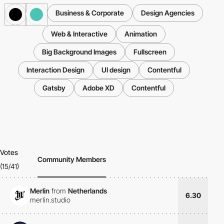
Business & Corporate
Design Agencies
Web & Interactive
Animation
Big Background Images
Fullscreen
Interaction Design
UI design
Contentful
Gatsby
Adobe XD
Contentful
Votes
Community Members
(15/41)
Merlin
from
Netherlands
6.30
merlin.studio