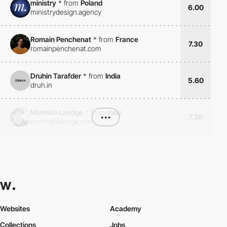
ministry
*
from
Poland
6.00
ministrydesign.agency
Romain Penchenat
*
from
France
7.30
romainpenchenat.com
Druhin Tarafder
*
from
India
5.60
druh.in
Mohnish Landge
*
from
India
•••
7.30
mohnishlandge.com
Websites
Academy
Collections
Jobs