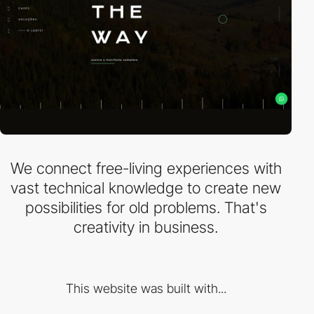
We connect free-living experiences with
vast technical knowledge to create new
possibilities for old problems. That's
creativity in business.
This website was built with...