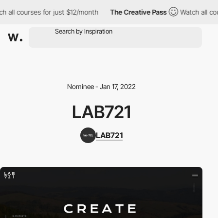
 all courses for just $12/month
The Creative Pass
Watch all cou
Nominee - Jan 17, 2022
LAB721
LAB721