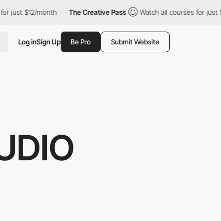
$12/month
The Creative Pass
Watch all courses for just $12/month
Log in
Sign Up
Be Pro
Submit Website
UDIO