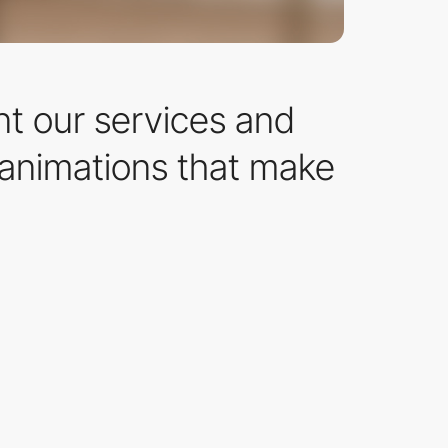
nt our services and
 animations that make