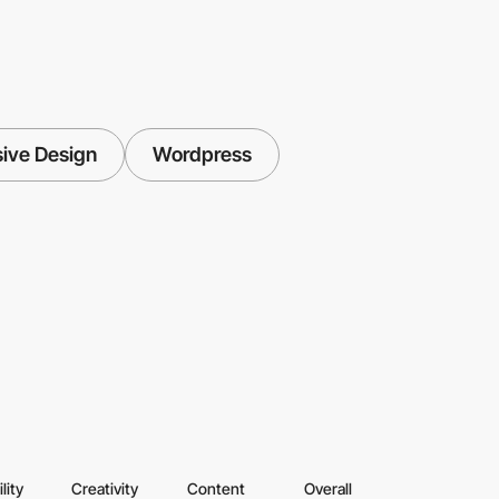
ive Design
Wordpress
lity
Creativity
Content
Overall