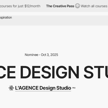
or just $12/month
The Creative Pass
Watch all courses for just 
Nominee - Oct 3, 2025
CE DESIGN ST
L’AGENCE Design Studio
PRO