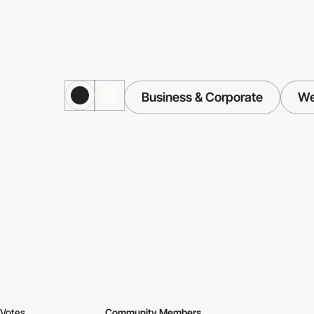
Business & Corporate
We
Votes
Community Members