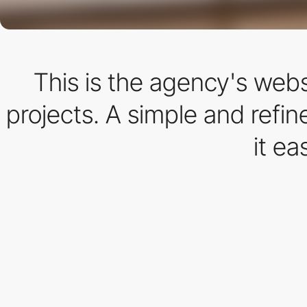
This is the agency's webs
projects. A simple and refi
it ea