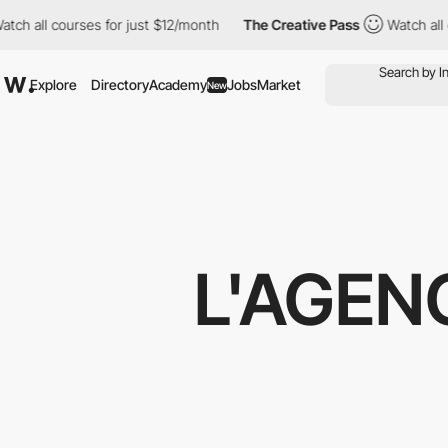
ourses for just $12/month
The Creative Pass
Watch all courses f
Explore
Directory
Academy
Jobs
Market
New
L'AGEN