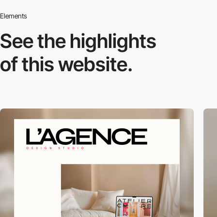
Elements
See the highlights
of this website.