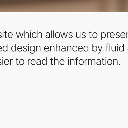
ite which allows us to prese
ned design enhanced by fluid
sier to read the information.