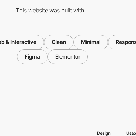
This website was built with...
b & Interactive
Clean
Minimal
Respons
Figma
Elementor
Design
Usabi