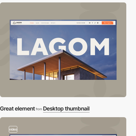
Great element
Desktop thumbnail
from
video