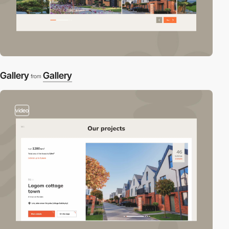
Gallery
Gallery
from
video