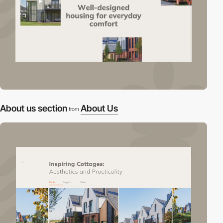
About us section
About Us
from