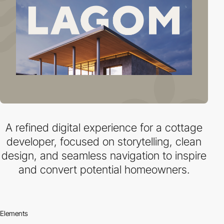
A refined digital experience for a cottage
developer, focused on storytelling, clean
design, and seamless navigation to inspire
and convert potential homeowners.
Elements