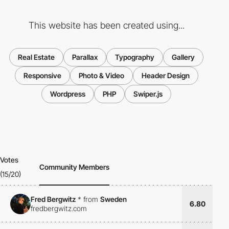
This website has been created using...
Real Estate
Parallax
Typography
Gallery
Responsive
Photo & Video
Header Design
Wordpress
PHP
Swiper.js
Votes
Community Members
(15/20)
Fred Bergwitz
*
from
Sweden
6.80
fredbergwitz.com