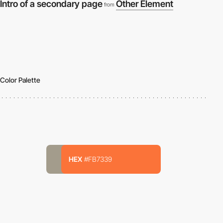
Intro of a secondary page
Other Element
from
Color Palette
HEX
#FB7339