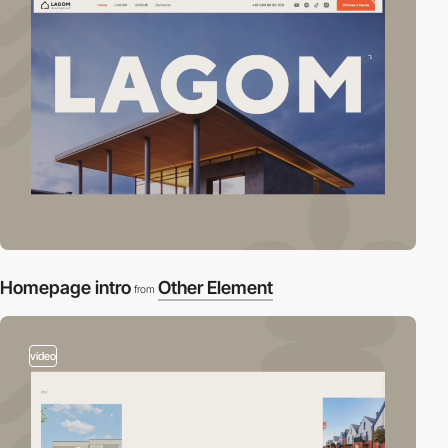
Homepage intro
Other Element
from
video