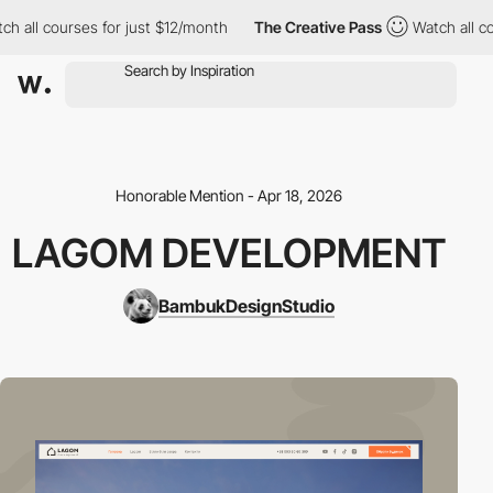
all courses for just $12/month
The Creative Pass
Watch all cour
Honorable Mention - Apr 18, 2026
LAGOM DEVELOPMENT
BambukDesignStudio