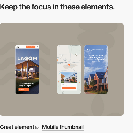
Keep the focus in
these elements.
Great element
Mobile thumbnail
from