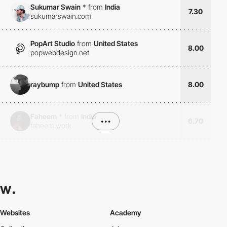
Sukumar Swain
*
from
India
7.30
sukumarswain.com
PopArt Studio
from
United States
8.00
popwebdesign.net
raybump
from
United States
8.00
Faheem
*
from
India
•••
6.70
faheem.work
Websites
Academy