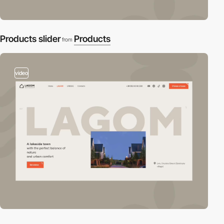
Products slider
Products
from
video