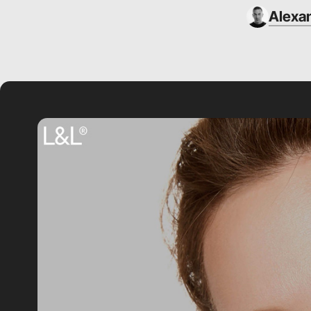
Alexa