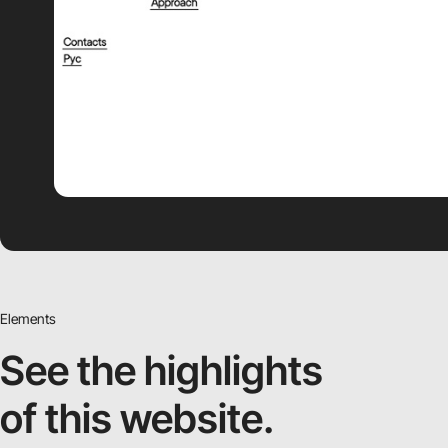
Elements
See the highlights
of this website.