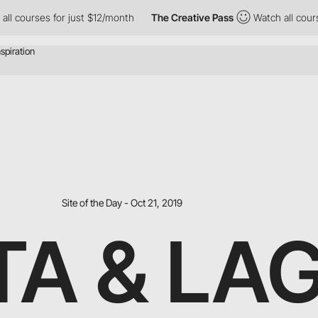
rses for just $12/month
The Creative Pass
Watch all courses for
Site of the Day - Oct 21, 2019
TA & LA