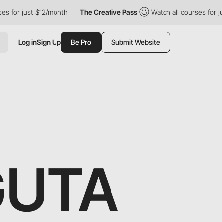
 just $12/month
The Creative Pass
Watch all courses for just $1
Log in
Sign Up
Be Pro
Submit Website
GUTA