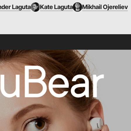
nder Laguta
Kate Laguta
Mikhail Ojereliev