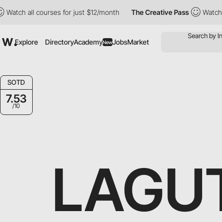
 all courses for just $12/month
The Creative Pass
Watch all cou
Explore
Directory
Academy
Jobs
Market
New
SOTD
7.53
/10
LAGU