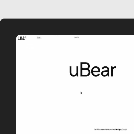
video