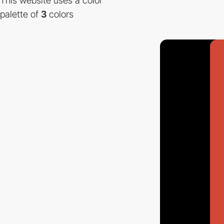
This website uses a color
palette of
3
colors