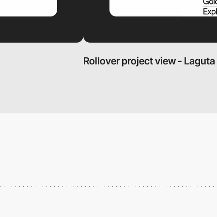
Rollover project view - Laguta