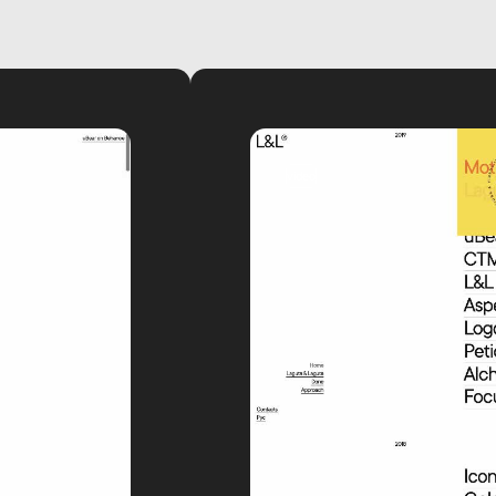
video