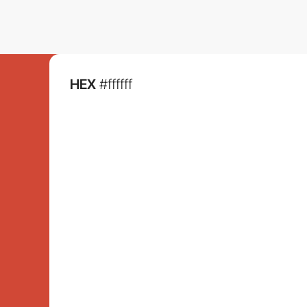
HEX
#ffffff