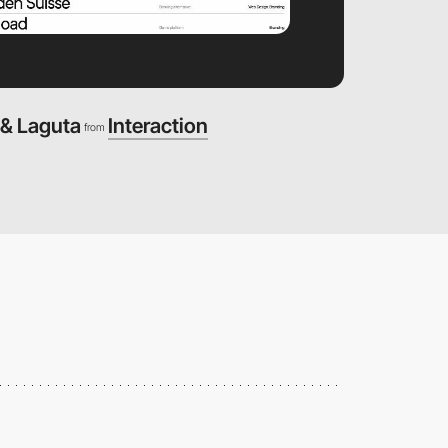
 & Laguta
Interaction
from