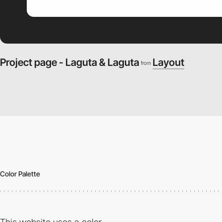
Project page - Laguta & Laguta
Layout
from
Color Palette