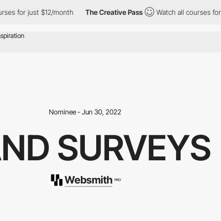
ust $12/month
The Creative Pass
Watch all courses for just $12/
Nominee - Jun 30, 2022
AND SURVEYS
Websmith
PRO