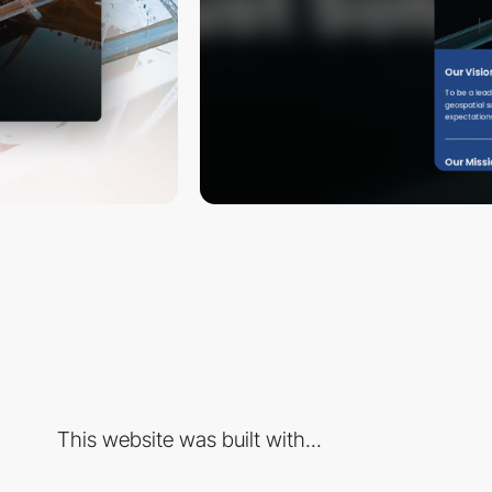
This website was built with...