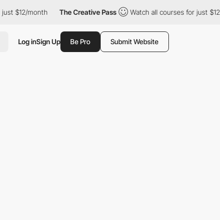
month
The Creative Pass
Watch all courses for just $12/month
Log in
Sign Up
Be Pro
Submit Website