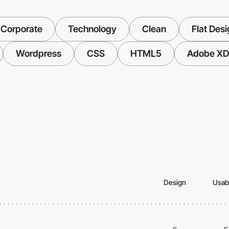
 Corporate
Technology
Clean
Flat Des
Wordpress
CSS
HTML5
Adobe XD
Design
Usabi