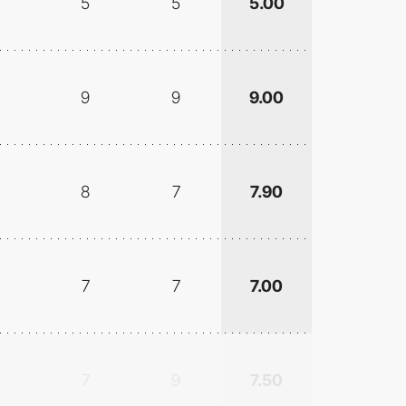
5
5
5.00
9
9
9.00
8
7
7.90
7
7
7.00
7
9
7.50