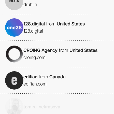
druh.in
128.digital
from
United States
128.digital
CROING Agency
from
United States
croing.com
edifian
from
Canada
edifian.com
tomira-nekrasova