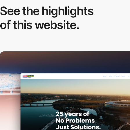
See the highlights
of this website.