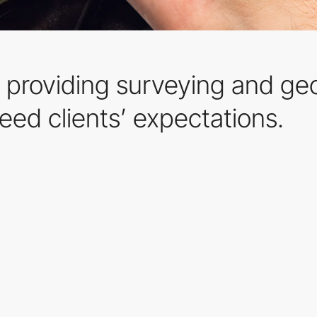
 providing surveying and geo
eed clients’ expectations.