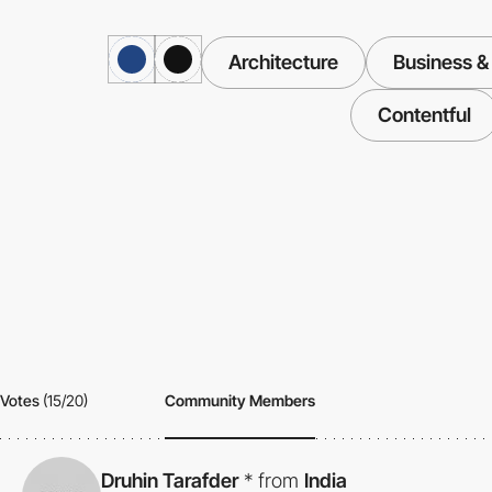
Architecture
Business &
Contentful
Votes
(15/20)
Community Members
Druhin Tarafder
*
from
India