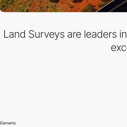
Land Surveys are leaders in
exc
Elements