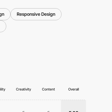
ign
Responsive Design
lity
Creativity
Content
Overall