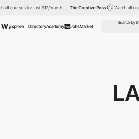
es for just $12/month
The Creative Pass
Watch all courses for j
Explore
Directory
Academy
Jobs
Market
New
L