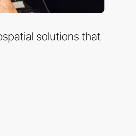
spatial solutions that